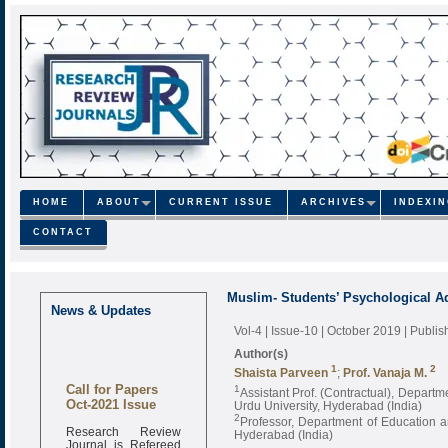
HOME
ABOUT
CURRENT ISSUE
ARCHIVES
INDEXI
CONTACT
Muslim- Students’ Psychological A
News & Updates
Vol-4 | Issue-10 | October 2019
| Publi
Author(s)
1
2
Shaista Parveen
;
Prof. Vanaja M.
Call for Papers
1
Assistant Prof. (Contractual), Depart
Oct-2021 Issue
Urdu University, Hyderabad (India)
2
Professor, Department of Education a
Research Review
Hyderabad (India)
Journal is Refereed