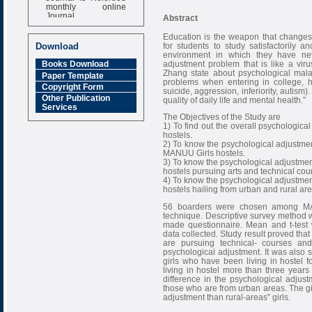
monthly online
Journal
Abstract
Impact Factor
Education is the weapon that changes 
6.377 [SJIF]
for students to study satisfactorily a
Download
environment in which they have ne
adjustment problem that is like a vi
Books Download
Zhang state about psychological mal
Paper Template
problems when entering in college, 
Copyright Form
suicide, aggression, inferiority, autism
Other Publication
quality of daily life and mental health.”
Services
The Objectives of the Study are
1) To find out the overall psychologic
hostels.
2) To know the psychological adjustme
MANUU Girls hostels.
3) To know the psychological adjustme
hostels pursuing arts and technical cou
4) To know the psychological adjustme
hostels hailing from urban and rural are
56 boarders were chosen among MAN
technique. Descriptive survey method w
made questionnaire. Mean and t-test w
data collected. Study result proved that
are pursuing technical- courses and
psychological adjustment. It was also s
girls who have been living in hostel 
living in hostel more than three years 
difference in the psychological adjus
those who are from urban areas. The gi
adjustment than rural-areas‟ girls.