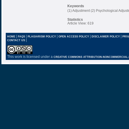
Keywords
(1) Adjustment (2) Psychological Adjustm
Statistics
Article View: 619
|
|
|
|
|
HOME
FAQS
PLAGIARISM POLICY
OPEN ACCESS POLICY
DISCLAIMER POLICY
PRIV
|
CONTACT US
This work is licensed under a
CREATIVE COMMONS ATTRIBUTION-NONCOMMERCIAL-NO