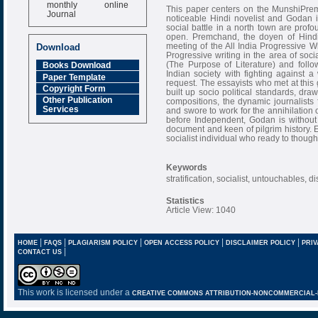
monthly online
This paper centers on the MunshiPrem
Journal
noticeable Hindi novelist and Godan 
social battle in a north town are profo
Impact Factor
open. Premchand, the doyen of Hindi w
6.377 [SJIF]
meeting of the All India Progressive 
Download
Progressive writing in the area of soci
(The Purpose of Literature) and foll
Books Download
Indian society with fighting against a
Paper Template
request. The essayists who met at this 
Copyright Form
built up socio political standards, drawn
Other Publication
compositions, the dynamic journalists
Services
and swore to work for the annihilation of
before Independent, Godan is withou
document and keen of pilgrim history. E
socialist individual who ready to thought 
Keywords
stratification, socialist, untouchables, 
Statistics
Article View: 1040
|
|
|
|
|
HOME
FAQS
PLAGIARISM POLICY
OPEN ACCESS POLICY
DISCLAIMER POLICY
PRIV
|
CONTACT US
This work is licensed under a
CREATIVE COMMONS ATTRIBUTION-NONCOMMERCIAL-NO