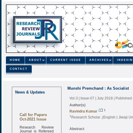
HOME
ABOUT
CURRENT ISSUE
ARCHIVES
INDEXI
CONTACT
Munshi Premchand : As Socialist
News & Updates
Vol-3 | Issue-07 | July 2018
| Published
Author(s)
1
Ravindra Kumar
Call for Papers
1
Research Scholar ,(English ) Jiwaji Uni
Oct-2021 Issue
Research Review
Abstract
Journal is Refereed