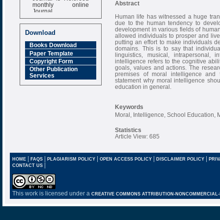
monthly online
Abstract
Journal
Human life has witnessed a huge trans
Impact Factor
due to the human tendency to develop
6.377 [SJIF]
development in various fields of human
Download
allowed individuals to prosper and live
putting an effort to make individuals de
Books Download
domains. This is to say that individu
Paper Template
linguistics, musical, intrapersonal,
intelligence refers to the cognitive abil
Copyright Form
goals, values and actions. The resear
Other Publication
premises of moral intelligence and 
Services
statement why moral intelligence sho
education in general.
Keywords
Moral, Intelligence, School Education, 
Statistics
Article View: 685
|
|
|
|
|
HOME
FAQS
PLAGIARISM POLICY
OPEN ACCESS POLICY
DISCLAIMER POLICY
PRIV
|
CONTACT US
This work is licensed under a
CREATIVE COMMONS ATTRIBUTION-NONCOMMERCIAL-NO