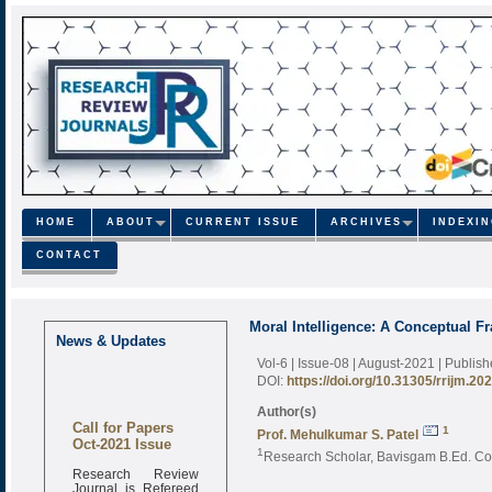
HOME
ABOUT
CURRENT ISSUE
ARCHIVES
INDEXI
CONTACT
Moral Intelligence: A Conceptual 
News & Updates
Vol-6 | Issue-08 | August-2021
| Publis
DOI:
https://doi.org/10.31305/rrijm.20
Author(s)
Call for Papers
1
Prof. Mehulkumar S. Patel
Oct-2021 Issue
1
Research Scholar, Bavisgam B.Ed. Co
Research Review
Journal is Refereed