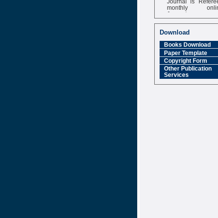
monthly onli
Journal
Impact Factor
6.377 [SJIF]
Download
Books Download
Paper Template
Copyright Form
Other Publication
Services