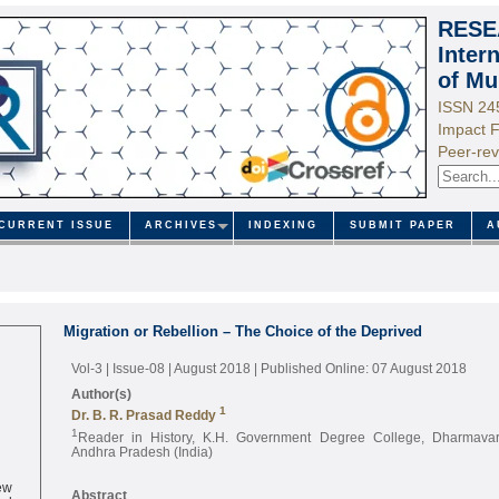
RESE
Inter
of Mu
ISSN 24
Impact F
Peer-rev
CURRENT ISSUE
ARCHIVES
INDEXING
SUBMIT PAPER
A
Migration or Rebellion – The Choice of the Deprived
Vol-3 | Issue-08 | August 2018
| Published Online: 07 August 2018
Author(s)
1
Dr. B. R. Prasad Reddy
1
Reader in History, K.H. Government Degree College, Dharmavar
Andhra Pradesh (India)
ew
Abstract
ed