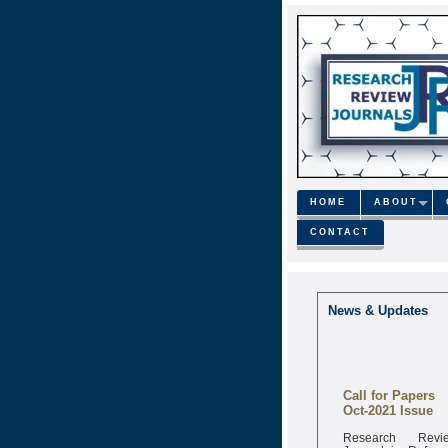
HOME
ABOUT
CONTACT
News & Updates
Call for Papers
Oct-2021 Issue
Research Revi
Journal is Refere