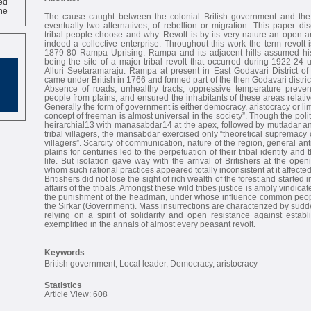
ne
The cause caught between the colonial British government and the
eventually two alternatives, of rebellion or migration. This paper d
tribal people choose and why. Revolt is by its very nature an open a
indeed a collective enterprise. Throughout this work the term revolt 
1879-80 Rampa Uprising. Rampa and its adjacent hills assumed histo
being the site of a major tribal revolt that occurred during 1922-24 
Alluri Seetaramaraju. Rampa at present in East Godavari District of
came under British in 1766 and formed part of the then Godavari distri
Absence of roads, unhealthy tracts, oppressive temperature preven
people from plains, and ensured the inhabitants of these areas relativ
Generally the form of government is either democracy, aristocracy or li
concept of freeman is almost universal in the society”. Though the polity
heirarchial13 with manasabdar14 at the apex, followed by muttadar and
tribal villagers, the mansabdar exercised only “theoretical supremacy
villagers”. Scarcity of communication, nature of the region, general an
plains for centuries led to the perpetuation of their tribal identity and 
life. But isolation gave way with the arrival of Britishers at the open
whom such rational practices appeared totally inconsistent at it affected
Britishers did not lose the sight of rich wealth of the forest and started i
affairs of the tribals. Amongst these wild tribes justice is amply vindic
the punishment of the headman, under whose influence common people 
the Sirkar (Government). Mass insurrections are characterized by sudd
relying on a spirit of solidarity and open resistance against establi
exemplified in the annals of almost every peasant revolt.
Keywords
British government, Local leader, Democracy, aristocracy
Statistics
Article View: 608