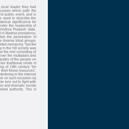
 local leader they had
iscusses which path the
nd public event, and is
is used to describe the
rical significance for
under the leadership of
 Andhra Pradesh state,
ct in Madras presidency.
ted the penetration of
e diverse tribal groups.
mited monarchy, “but the
 in the hill society was
 the rest consisting of
 over the muttadars and
tipathy of the people on
their traditional mode of
ing of 19th century “for
 their forest resources”,
nterfering in the internal
ated on such occasion by
turn out to fight with
en and dramatic revolts
shed authority. This is