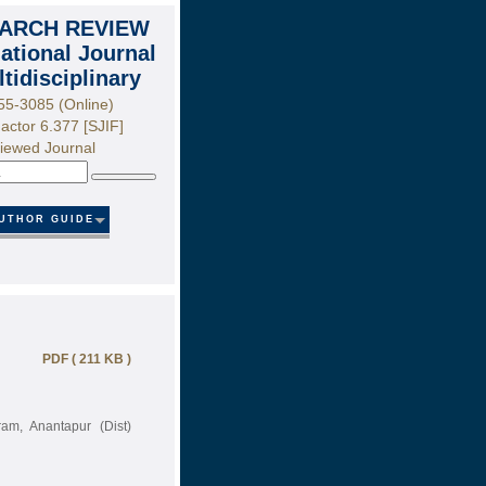
ARCH REVIEW
national Journal
ltidisciplinary
55-3085 (Online)
actor 6.377 [SJIF]
iewed Journal
Search
UTHOR GUIDE
PDF ( 211 KB )
am, Anantapur (Dist)