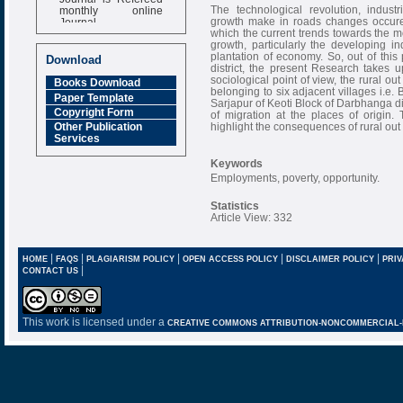
monthly online
The technological revolution, industr
Journal
growth make in roads changes occured 
which the current trends towards the mo
Impact Factor
growth, particularly the developing i
6.377 [SJIF]
plantation of economy. So, out of th
Download
district, the present Research takes up
sociological point of view, the rural o
Books Download
belonging to six adjacent villages i.e
Paper Template
Sarjapur of Keoti Block of Darbhanga 
Copyright Form
of migration at the places of origin
highlight the consequences of rural out
Other Publication
Services
Keywords
Employments, poverty, opportunity.
Statistics
Article View: 332
|
|
|
|
|
HOME
FAQS
PLAGIARISM POLICY
OPEN ACCESS POLICY
DISCLAIMER POLICY
PRIV
|
CONTACT US
This work is licensed under a
CREATIVE COMMONS ATTRIBUTION-NONCOMMERCIAL-NO