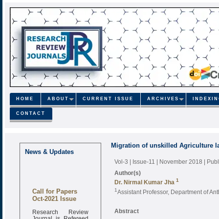
HOME
ABOUT
CURRENT ISSUE
ARCHIVES
INDEXI
CONTACT
Migration of unskilled Agriculture 
News & Updates
Vol-3 | Issue-11 | November 2018
| Pub
Author(s)
1
Dr. Nirmal Kumar Jha
Call for Papers
1
Assistant Professor, Department of An
Oct-2021 Issue
Research Review
Abstract
Journal is Refereed