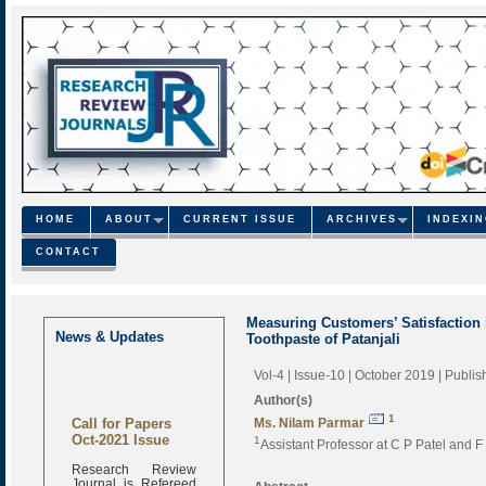
HOME
ABOUT
CURRENT ISSUE
ARCHIVES
INDEXI
CONTACT
Measuring Customers’ Satisfaction 
News & Updates
Toothpaste of Patanjali
Vol-4 | Issue-10 | October 2019
| Publi
Author(s)
Call for Papers
1
Ms. Nilam Parmar
Oct-2021 Issue
1
Assistant Professor at C P Patel and
Research Review
Journal is Refereed