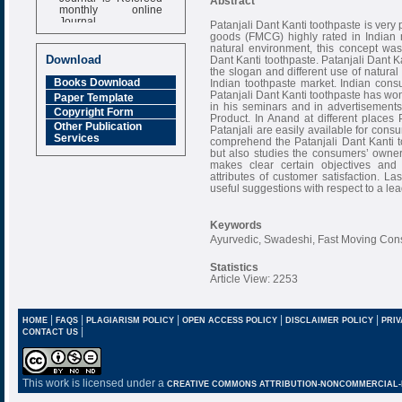
Abstract
monthly online
Journal
Patanjali Dant Kanti toothpaste is very
goods (FMCG) highly rated in Indian
Impact Factor
natural environment, this concept 
6.377 [SJIF]
Download
Dant Kanti toothpaste. Patanjali Dant K
the slogan and different use of natural 
Books Download
Indian toothpaste market. Indian cons
Patanjali Dant Kanti toothpaste has w
Paper Template
in his seminars and in advertisement
Copyright Form
Product. In Anand at different places P
Other Publication
Patanjali are easily available for cons
Services
comprehend the Patanjali Dant Kanti 
but also studies the consumers’ owners
makes clear certain objectives and
attributes of customer satisfaction. La
useful suggestions with respect to a le
Keywords
Ayurvedic, Swadeshi, Fast Moving Con
Statistics
Article View: 2253
|
|
|
|
|
HOME
FAQS
PLAGIARISM POLICY
OPEN ACCESS POLICY
DISCLAIMER POLICY
PRIV
|
CONTACT US
This work is licensed under a
CREATIVE COMMONS ATTRIBUTION-NONCOMMERCIAL-NO