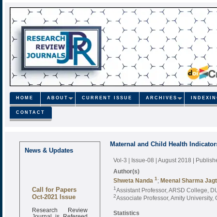
HOME
ABOUT
CURRENT ISSUE
ARCHIVES
INDEXI
CONTACT
Maternal and Child Health Indicator
News & Updates
Vol-3 | Issue-08 | August 2018
| Publis
Author(s)
1
Shweta Nanda
;
Meenal Sharma Jag
Call for Papers
1
Assistant Professor, ARSD College, DU
Oct-2021 Issue
2
Associate Professor, Amity University,
Research Review
Statistics
Journal is Refereed