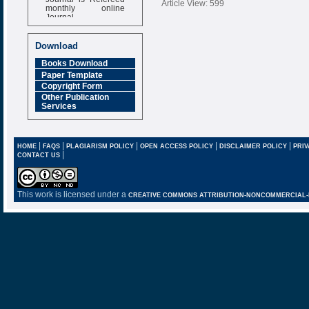
Article View: 599
monthly online
Journal
Impact Factor
6.377 [SJIF]
Download
Books Download
Paper Template
Copyright Form
Other Publication
Services
|
|
|
|
|
HOME
FAQS
PLAGIARISM POLICY
OPEN ACCESS POLICY
DISCLAIMER POLICY
PRIV
|
CONTACT US
This work is licensed under a
CREATIVE COMMONS ATTRIBUTION-NONCOMMERCIAL-NO