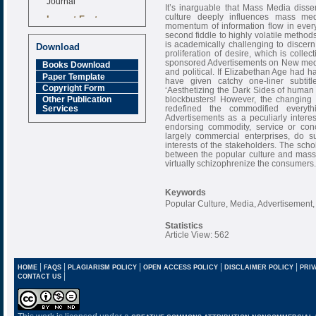
It’s inarguable that Mass Media disse
Impact Factor
culture deeply influences mass med
momentum of information flow in every 
6.377 [SJIF]
second fiddle to highly volatile method
is academically challenging to discer
Download
proliferation of desire, which is colle
sponsored Advertisements on New media t
Books Download
and political. If Elizabethan Age had
Paper Template
have given catchy one-liner subtitl
Copyright Form
‘Aesthetizing the Dark Sides of human 
blockbusters! However, the changing dy
Other Publication
redefined the commodified everyt
Services
Advertisements as a peculiarly inter
endorsing commodity, service or conc
largely commercial enterprises, do s
interests of the stakeholders. The scho
between the popular culture and mass m
virtually schizophrenize the consumers.
Keywords
Popular Culture, Media, Advertisement,
Statistics
Article View: 562
|
|
|
|
|
HOME
FAQS
PLAGIARISM POLICY
OPEN ACCESS POLICY
DISCLAIMER POLICY
PRIV
|
CONTACT US