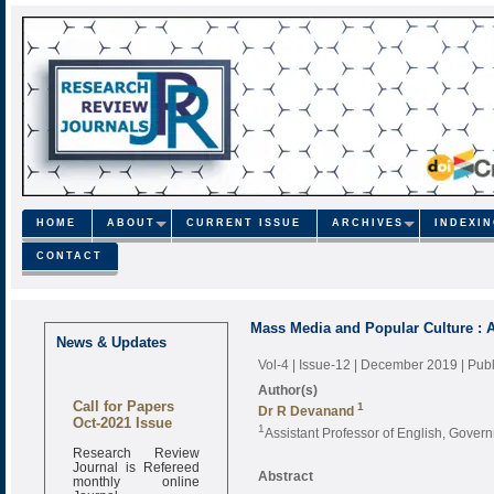
HOME
ABOUT
CURRENT ISSUE
ARCHIVES
INDEXI
CONTACT
Mass Media and Popular Culture : A
News & Updates
Vol-4 | Issue-12 | December 2019
| Pub
Author(s)
Call for Papers
1
Dr R Devanand
Oct-2021 Issue
1
Assistant Professor of English, Govern
Research Review
Journal is Refereed
Abstract
monthly online
Journal