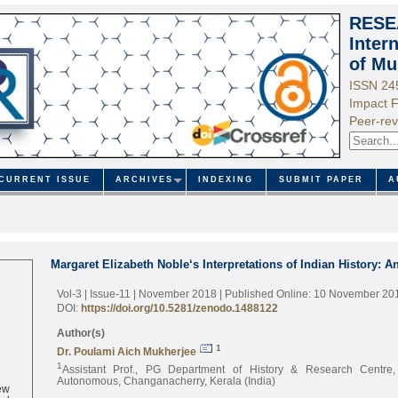
RESE
Inter
of Mu
ISSN 24
Impact F
Peer-rev
CURRENT ISSUE
ARCHIVES
INDEXING
SUBMIT PAPER
A
Margaret Elizabeth Noble‘s Interpretations of Indian History: A
Vol-3 | Issue-11 | November 2018
| Published Online: 10 November 20
DOI:
https://doi.org/10.5281/zenodo.1488122
Author(s)
1
Dr. Poulami Aich Mukherjee
1
Assistant Prof., PG Department of History & Research Centre
Autonomous, Changanacherry, Kerala (India)
ew
ed