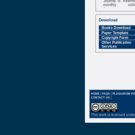
monthly onli
Journal
Impact Factor
6.377 [SJIF]
Download
Books Download
Paper Template
Copyright Form
Other Publication
Services
|
|
HOME
FAQS
PLAGIARISM PO
|
CONTACT US
This work is licensed unde