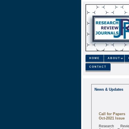
HOME
ABOUT
CONTACT
News & Updates
Call for Papers
Oct-2021 Issue
Research Revi
Journal is Refere