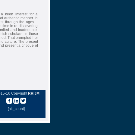
 a keen interest for a
and authentic manner. In
ast through the ages –
the time in re-discovering
limited and inadequate.
tish scholars. In those
ished. That prompted her
nd culture. The present
nd present a critique of
015-16 Copyright
RRIJM
[hit_count]