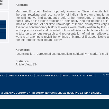
ne
Abstract
Margaret Elizabeth Noble popularly known as Sister Nivedita felt
thorough rewriting and reconstruction of India‘s history on a truthful 
her writings we find abundant proofs of her knowledge of Indian p
particularly on the Indian traditions of spirituality. She felt the need of 
India as a nation. At her time knowledge of Indian history was very 
Available contemporary historical works were mostly written by the Bri
works preconceived and distorted notions of historical facts were furn
to take up a serious research and representation of Indian heritage a
work is an attempt to revisit the writings of Margaret Elizabeth Noble a
her interpretations of Indian History.
Keywords
reconstruction, representation, nationalism, spirituality, historian‘s craft
Statistics
Article View: 834
|
|
|
|
|
© 2
LICY
OPEN ACCESS POLICY
DISCLAIMER POLICY
PRIVACY POLICY
SITE MAP
r a
CREATIVE COMMONS ATTRIBUTION-NONCOMMERCIAL-NODERIVS 2.5 INDIA LICENSE.