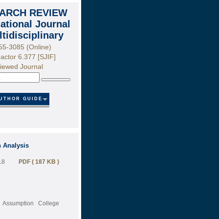
ARCH REVIEW
national Journal
ltidisciplinary
55-3085 (Online)
actor 6.377 [SJIF]
iewed Journal
Search
UTHOR GUIDE
n Analysis
18
PDF ( 187 KB )
, Assumption College