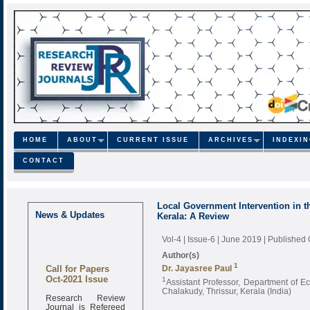
HOME
ABOUT
CURRENT ISSUE
ARCHIVES
INDEXI
CONTACT
Local Government Intervention in th
News & Updates
Kerala: A Review
Vol-4 | Issue-6 | June 2019
| Published
Author(s)
Call for Papers
1
Dr. Jayasree Paul
Oct-2021 Issue
1
Assistant Professor, Department of 
Chalakudy, Thrissur, Kerala (India)
Research Review
Journal is Refereed