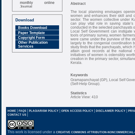
monthly online
Abstract
Journal
The local planning envisages opening
Impact Factor
women and enhances their skill and cap
6.377 [SJIF]
sector. The women collective under K
Download
can play vital role in saving state’s
conducted in the selected panchayats of
Books Download
Local Self Government can instigate 
Paper Template
tools of primary survey, women farmers 
Copyright Form
were came under the purview of the s
Other Publication
largely to the congenial coordinatio
Services
study finds that the panchayats, which 
attain good records at the national 
initiatives of women is ostensibly wort
creation in the primary sector, simultane
Kerala.
Keywords
Gramapanchayat (GP), Local Self Gov
(Self-Help Group).
Statistics
Article View: 410
|
|
|
|
|
HOME
FAQS
PLAGIARISM POLICY
OPEN ACCESS POLICY
DISCLAIMER POLICY
PRIV
|
CONTACT US
This work is licensed under a
CREATIVE COMMONS ATTRIBUTION-NONCOMMERCIAL-NO