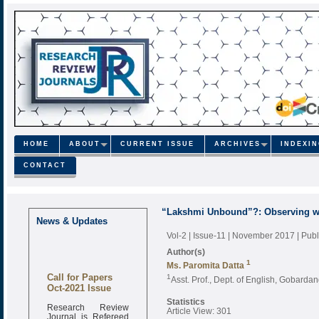
HOME
ABOUT
CURRENT ISSUE
ARCHIVES
INDEXI
CONTACT
“Lakshmi Unbound”?: Observing w
News & Updates
Vol-2 | Issue-11 | November 2017
| Pub
Author(s)
1
Ms. Paromita Datta
Call for Papers
1
Asst. Prof., Dept. of English, Gobard
Oct-2021 Issue
Statistics
Research Review
Article View: 301
Journal is Refereed