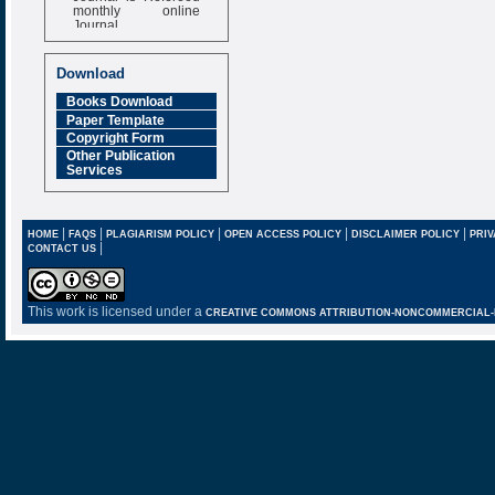
monthly online
Journal
Impact Factor
6.377 [SJIF]
Download
Books Download
Paper Template
Copyright Form
Other Publication
Services
|
|
|
|
|
HOME
FAQS
PLAGIARISM POLICY
OPEN ACCESS POLICY
DISCLAIMER POLICY
PRIV
|
CONTACT US
This work is licensed under a
CREATIVE COMMONS ATTRIBUTION-NONCOMMERCIAL-NO