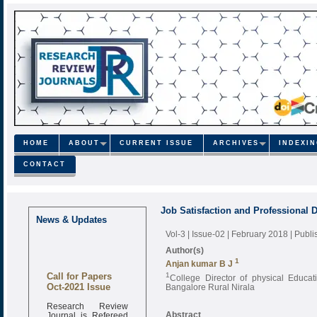
HOME
ABOUT
CURRENT ISSUE
ARCHIVES
INDEXI
CONTACT
Job Satisfaction and Professional 
News & Updates
Vol-3 | Issue-02 | February 2018
| Publ
Author(s)
1
Anjan kumar B J
Call for Papers
1
College Director of physical Educa
Oct-2021 Issue
Bangalore Rural Nirala
Research Review
Journal is Refereed
Abstract