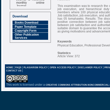
monthly online
Journal
This examination was to research the c
job execution, and hierarchical dut
Impact Factor
members where 100 physical education
6.377 [SJIF]
Job satisfaction, job execution, and aut
Download
has 05 tomahawks. Results: The disco
positive connection between job sati
Books Download
between job satisfaction and authoritat
Paper Template
suitable domain to guarantee the accom
Copyright Form
as giving motivations and advancement
Other Publication
Services
Keywords
Physical Education, Professional Deve
Statistics
Article View: 372
|
|
|
|
|
HOME
FAQS
PLAGIARISM POLICY
OPEN ACCESS POLICY
DISCLAIMER POLICY
PRIV
|
CONTACT US
This work is licensed under a
CREATIVE COMMONS ATTRIBUTION-NONCOMMERCIAL-NO