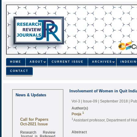
HOME
ABOUT
CURRENT ISSUE
ARCHIVES
INDEXI
CONTACT
Involvement of Women in Quit Ind
News & Updates
Vol-3 | Issue-09 | September 2018
| Pu
Author(s)
1
Pooja
Call for Papers
1
Assistant professor, Department of His
Oct-2021 Issue
Research Review
Abstract
Journal is Refereed