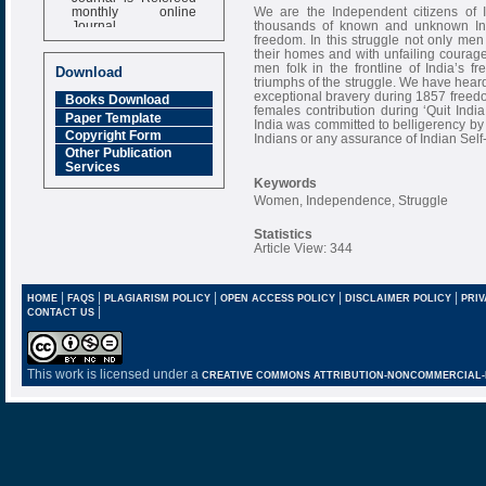
monthly online
We are the Independent citizens of 
Journal
thousands of known and unknown India
freedom. In this struggle not only me
Impact Factor
their homes and with unfailing courag
6.377 [SJIF]
men folk in the frontline of India’s f
Download
triumphs of the struggle. We have hear
exceptional bravery during 1857 freedo
Books Download
females contribution during ‘Quit In
Paper Template
India was committed to belligerency by t
Copyright Form
Indians or any assurance of Indian Sel
Other Publication
Services
Keywords
Women, Independence, Struggle
Statistics
Article View: 344
|
|
|
|
|
HOME
FAQS
PLAGIARISM POLICY
OPEN ACCESS POLICY
DISCLAIMER POLICY
PRIV
|
CONTACT US
This work is licensed under a
CREATIVE COMMONS ATTRIBUTION-NONCOMMERCIAL-NO