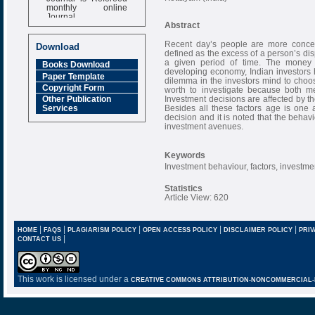
monthly online
Journal
Abstract
Impact Factor
6.377 [SJIF]
Recent day’s people are more conce
Download
defined as the excess of a person’s di
a given period of time. The money l
Books Download
developing economy, Indian investors ha
Paper Template
dilemma in the investors mind to choos
Copyright Form
worth to investigate because both m
Investment decisions are affected by the
Other Publication
Besides all these factors age is one 
Services
decision and it is noted that the behav
investment avenues.
Keywords
Investment behaviour, factors, investme
Statistics
Article View: 620
|
|
|
|
|
HOME
FAQS
PLAGIARISM POLICY
OPEN ACCESS POLICY
DISCLAIMER POLICY
PRIV
|
CONTACT US
This work is licensed under a
CREATIVE COMMONS ATTRIBUTION-NONCOMMERCIAL-NO