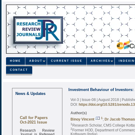
HOME
ABOUT
CURRENT ISSUE
ARCHIVES
INDEXI
CONTACT
Investment Behaviour of Investors:
News & Updates
Vol-3 | Issue-08 | August 2018
| Publis
DOI:
https://doi.org/10.5281/zenodo.1
Author(s)
Call for Papers
1
Binoy Vincent
;
Dr Jacob Thomas
Oct-2021 Issue
1
Research Scholar, CMS College Kottaya
Research Review
2
Former HOD, Department of Commerce, 
Journal is Refereed
Kottayam (India)