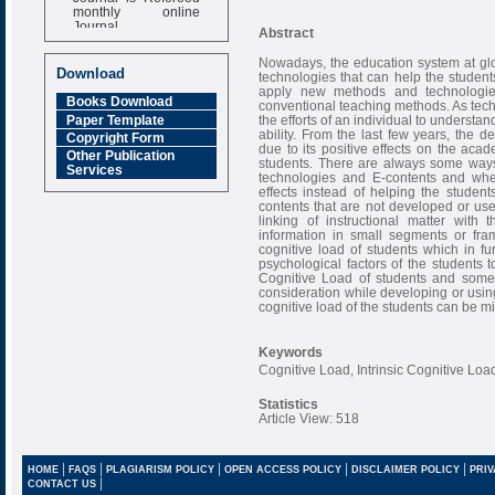
monthly online
Journal
Abstract
Impact Factor
Nowadays, the education system at glo
6.377 [SJIF]
Download
technologies that can help the students
apply new methods and technologies 
Books Download
conventional teaching methods. As techn
Paper Template
the efforts of an individual to understa
ability. From the last few years, the
Copyright Form
due to its positive effects on the ac
Other Publication
students. There are always some ways
Services
technologies and E-contents and when
effects instead of helping the studen
contents that are not developed or us
linking of instructional matter with
information in small segments or frame
cognitive load of students which in 
psychological factors of the students to
Cognitive Load of students and some 
consideration while developing or using
cognitive load of the students can be
Keywords
Cognitive Load, Intrinsic Cognitive Lo
Statistics
Article View: 518
|
|
|
|
|
HOME
FAQS
PLAGIARISM POLICY
OPEN ACCESS POLICY
DISCLAIMER POLICY
PRIV
|
CONTACT US