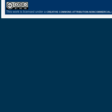
This work is licensed under a
CREATIVE COMMONS ATTRIBUTION-NONCOMMERCIAL-NO