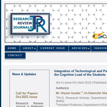
HOME
ABOUT
CURRENT ISSUE
ARCHIVES
INDEXI
CONTACT
Integration of Technological and 
News & Updates
the Cognitive Load of the Students
Vol-4 | Issue-04 | April 2019
| Published
Author(s)
Call for Papers
1
Mr. Shyam Sundar
;
Dr.Shamshir Sin
Oct-2021 Issue
1
Ph.D. Research Scholar, Department o
(India)
Research Review
2
Assistant Professor, Department of Edu
Journal is Refereed