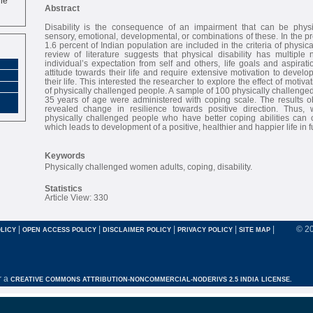
Abstract
Disability is the consequence of an impairment that can be physic
sensory, emotional, developmental, or combinations of these. In the p
1.6 percent of Indian population are included in the criteria of physic
review of literature suggests that physical disability has multiple
individual’s expectation from self and others, life goals and aspirat
attitude towards their life and require extensive motivation to develo
their life. This interested the researcher to explore the effect of motiv
of physically challenged people. A sample of 100 physically challenge
35 years of age were administered with coping scale. The results ob
revealed change in resilience towards positive direction. Thus,
physically challenged people who have better coping abilities can co
which leads to development of a positive, healthier and happier life in f
Keywords
Physically challenged women adults, coping, disability.
Statistics
Article View: 330
|
|
|
|
|
© 2
LICY
OPEN ACCESS POLICY
DISCLAIMER POLICY
PRIVACY POLICY
SITE MAP
r a
CREATIVE COMMONS ATTRIBUTION-NONCOMMERCIAL-NODERIVS 2.5 INDIA LICENSE.