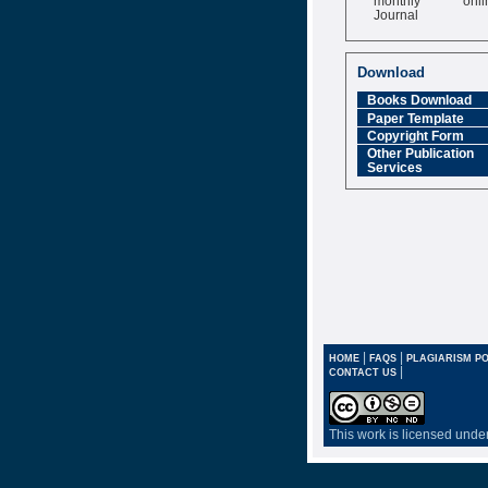
Journal
Impact Factor
6.377 [SJIF]
Download
Books Download
Paper Template
Copyright Form
Other Publication
Services
|
|
HOME
FAQS
PLAGIARISM PO
|
CONTACT US
This work is licensed unde