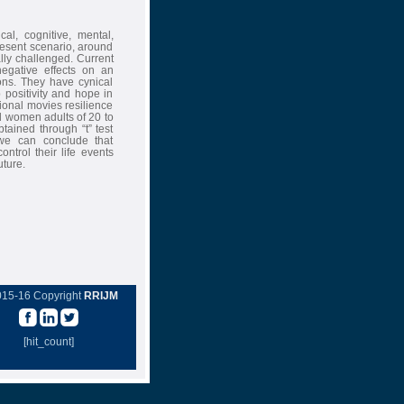
al, cognitive, mental,
resent scenario, around
ally challenged. Current
 negative effects on an
ions. They have cynical
p positivity and hope in
ational movies resilience
d women adults of 20 to
tained through “t” test
 we can conclude that
ntrol their life events
uture.
015-16 Copyright
RRIJM
[hit_count]