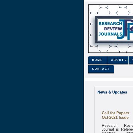
HOME
ABOUT
CONTACT
News & Updates
Call for Papers
Oct-2021 Issue
Research Revi
Journal is Refere
monthly onli