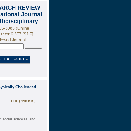
ARCH REVIEW
national Journal
ltidisciplinary
55-3085 (Online)
actor 6.377 [SJIF]
iewed Journal
Search
UTHOR GUIDE
hysically Challenged
PDF ( 198 KB )
of social sciences and