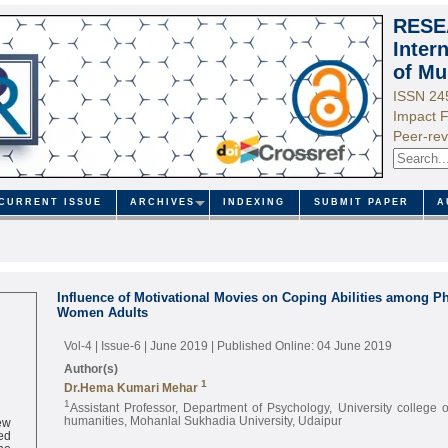
RESE
Inter
of Mu
ISSN 24
Impact F
Peer-rev
CURRENT ISSUE
ARCHIVES
INDEXING
SUBMIT PAPER
A
Influence of Motivational Movies on Coping Abilities among P
Women Adults
Vol-4 | Issue-6 | June 2019
| Published Online: 04 June 2019
Author(s)
1
Dr.Hema Kumari Mehar
1
Assistant Professor, Department of Psychology, University college 
ew
humanities, Mohanlal Sukhadia University, Udaipur
ed
ne