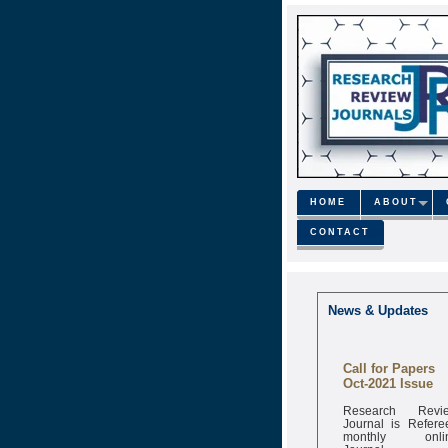
HOME
ABOUT
CONTACT
News & Updates
Call for Papers
Oct-2021 Issue
Research Revi
Journal is Refere
monthly onli
Journal