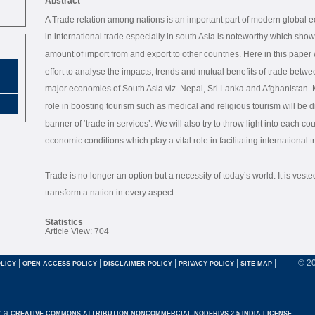
Abstract
A Trade relation among nations is an important part of modern global e
in international trade especially in south Asia is noteworthy which sho
amount of import from and export to other countries. Here in this paper w
effort to analyse the impacts, trends and mutual benefits of trade betwe
major economies of South Asia viz. Nepal, Sri Lanka and Afghanistan. 
role in boosting tourism such as medical and religious tourism will be 
banner of ‘trade in services’. We will also try to throw light into each co
economic conditions which play a vital role in facilitating international t
Trade is no longer an option but a necessity of today’s world. It is veste
transform a nation in every aspect.
Statistics
Article View: 704
|
|
|
|
|
© 2
LICY
OPEN ACCESS POLICY
DISCLAIMER POLICY
PRIVACY POLICY
SITE MAP
r a
CREATIVE COMMONS ATTRIBUTION-NONCOMMERCIAL-NODERIVS 2.5 INDIA LICENSE.