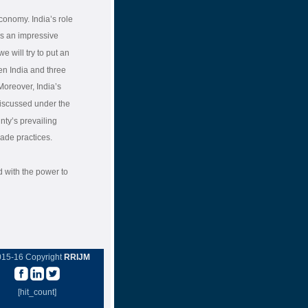
conomy. India’s role
ws an impressive
e will try to put an
en India and three
Moreover, India’s
discussed under the
unty’s prevailing
rade practices.
d with the power to
015-16 Copyright
RRIJM
[hit_count]