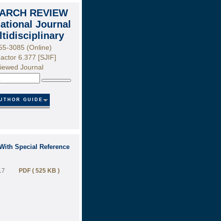
ARCH REVIEW
national Journal
ltidisciplinary
55-3085 (Online)
actor 6.377 [SJIF]
iewed Journal
Search
UTHOR GUIDE
With Special Reference
17
PDF ( 525 KB )