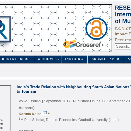
RESE
Inter
of Mu
ISSN 24
Impact F
Peer-rev
CURRENT ISSUE
ARCHIVES
INDEXING
SUBMIT PAPER
A
India’s Trade Relation with Neighbouring South Asian Nations 
to Tourism
Vol-2 | Issue-9 | September 2017
| Published Online: 08 September 20
Author(s)
1
Karuna Kalita
ew
1
M.Phill Scholar, Dept. of Economics, Gauhati University (India)
ed
ne