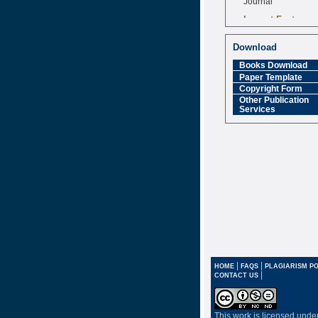
Impact Factor
6.377 [SJIF]
Download
Books Download
Paper Template
Copyright Form
Other Publication
Services
|
|
HOME
FAQS
PLAGIARISM PO
|
CONTACT US
This work is licensed unde