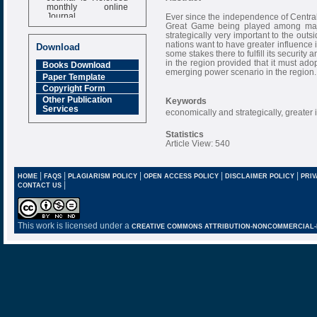
monthly online
Journal
Ever since the independence of Centra
Great Game being played among major
Impact Factor
strategically very important to the ou
6.377 [SJIF]
nations want to have greater influence i
Download
some stakes there to fulfill its securit
in the region provided that it must ado
Books Download
emerging power scenario in the region.
Paper Template
Copyright Form
Other Publication
Keywords
Services
economically and strategically, greater 
Statistics
Article View: 540
|
|
|
|
|
HOME
FAQS
PLAGIARISM POLICY
OPEN ACCESS POLICY
DISCLAIMER POLICY
PRIV
|
CONTACT US
This work is licensed under a
CREATIVE COMMONS ATTRIBUTION-NONCOMMERCIAL-NO