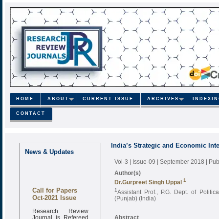
HOME
ABOUT
CURRENT ISSUE
ARCHIVES
INDEXI
CONTACT
India’s Strategic and Economic Inte
News & Updates
Vol-3 | Issue-09 | September 2018
| Pu
Author(s)
1
Dr.Gurpreet Singh Uppal
Call for Papers
1
Assistant Prof., P.G. Dept. of Polit
Oct-2021 Issue
(Punjab) (India)
Research Review
Journal is Refereed
Abstract