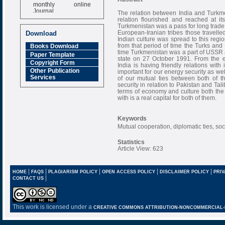
monthly online
Journal
The relation between India and Turkmen
relation flourished and reached at i
Impact Factor
Turkmenistan was a pass for long trade 
6.377 [SJIF]
European-Iranian tribes those travelled
Download
Indian culture was spread to this reg
from that period of time the Turks and
Books Download
time Turkmenistan was a part of USSR 
Paper Template
state on 27 October 1991. From the 
Copyright Form
India is having friendly relations with
Other Publication
important for our energy security as we
Services
of our mutual ties between both of t
security in relation to Pakistan and Tali
terms of economy and culture both the
with is a real capital for both of them.
Keywords
Mutual cooperation, diplomatic ties, soci
Statistics
Article View: 623
|
|
|
|
|
HOME
FAQS
PLAGIARISM POLICY
OPEN ACCESS POLICY
DISCLAIMER POLICY
PRIV
|
CONTACT US
This work is licensed under a
CREATIVE COMMONS ATTRIBUTION-NONCOMMERCIAL-NO