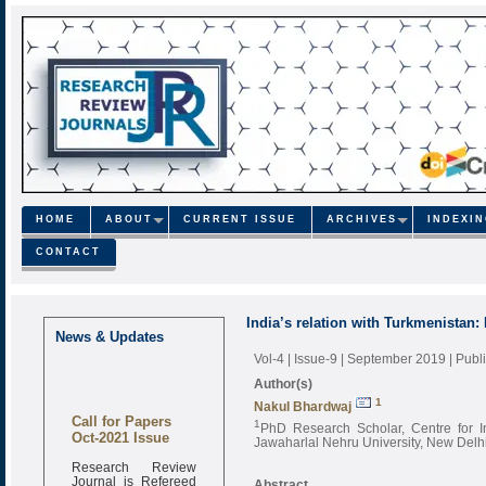
HOME
ABOUT
CURRENT ISSUE
ARCHIVES
INDEXI
CONTACT
India’s relation with Turkmenistan:
News & Updates
Vol-4 | Issue-9 | September 2019
| Pub
Author(s)
1
Nakul Bhardwaj
Call for Papers
1
PhD Research Scholar, Centre for In
Oct-2021 Issue
Jawaharlal Nehru University, New Delhi
Research Review
Journal is Refereed
Abstract