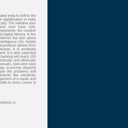
ed India to shift to the
 digitalization in India
lly. The initiative also
nd rural have nots.
omponents- the creation
y digital literacy. In the
nternet but also about
ntelligence (AI), mobile
opolitical sphere from
sure. It is positively
nt. It is also expected
e banking will reach 150
stically and ethnically
l prevails, laws and rules
uge, economic disparity
alyze the problems and
necks like electricity,
agement of e-waste and
efits to every corner in
-reforms, e-