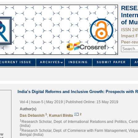
RESE
Inter
of Mu
ISSN 24
Impact F
Peer-rev
CURRENT ISSUE
ARCHIVES
INDEXING
SUBMIT PAPER
A
India’s Digital Reforms and Inclusive Growth: Prospects with R
Vol-4 | Issue-5 | May 2019
| Published Online: 15 May 2019
Author(s)
1
2
Das Debasish
;
Kumari Binita
1
Research Scholar, Dept. of International Relations and Politics, Centr
(India)
2
Research Scholar, Dept. of Commerce with Farm Management, Vidyas
ew
Bengal (India)
ed