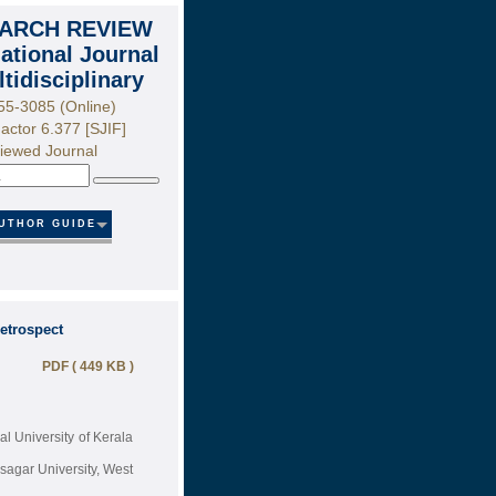
ARCH REVIEW
national Journal
ltidisciplinary
55-3085 (Online)
actor 6.377 [SJIF]
iewed Journal
Search
UTHOR GUIDE
etrospect
PDF ( 449 KB )
al University of Kerala
agar University, West