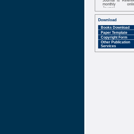
monthly onli
Journal
Impact Factor
6.377 [SJIF]
Download
Books Download
Paper Template
Copyright Form
Other Publication
Services