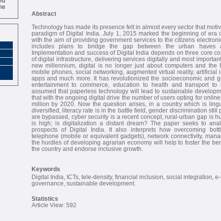
ne
Abstract
Technology has made its presence felt in almost every sector that motivat
paradigm of Digital India. July 1, 2015 marked the beginning of era of
with the aim of providing government services to the citizens electronica
includes plans to bridge the gap between the urban haves a
Implementation and success of Digital India depends on three core c
of digital infrastructure, delivering services digitally and most importantl
new millennium, digital is no longer just about computers and the I
mobile phones, social networking, augmented virtual reality, artificial i
apps and much more. It has revolutionized the socioeconomic and ge
entertainment to commerce, education to health and transport to lei
assumed that paperless technology will lead to sustainable developme
that with the ongoing digital drive the number of users opting for onlin
million by 2020. Now the question arises, in a country which is lingui
diversified, literacy rate is in the battle field, gender discrimination stil
are bypassed, cyber security is a recent concept, rural-urban gap is h
is high; is digitalization a distant dream? The paper seeks to an
prospects of Digital India. It also interprets how overcoming bottle
telephone (mobile or equivalent gadgets), network connectivity, man
the hurdles of developing agrarian economy will help to foster the ben
the country and endorse inclusive growth.
Keywords
Digital India, ICTs, tele-density, financial inclusion, social integration, e
governance, sustainable development.
Statistics
Article View: 592