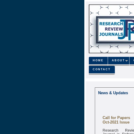
HOME
ABOUT
CONTACT
News & Updates
Call for Papers
Oct-2021 Issue
Research Revi
Journal is Refere