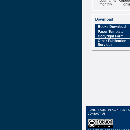
monthly onli
Journal
Impact Factor
6.377 [SJIF]
Download
Books Download
Paper Template
Copyright Form
Other Publication
Services
|
|
HOME
FAQS
PLAGIARISM PO
|
CONTACT US