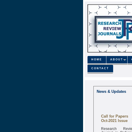
HOME
ABOUT
CONTACT
News & Updates
Call for Papers
Oct-2021 Issue
Research Revi
Journal is Refere