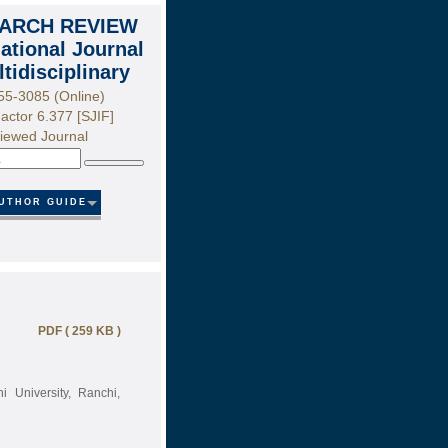
ARCH REVIEW
national Journal
ltidisciplinary
55-3085 (Online)
actor 6.377 [SJIF]
iewed Journal
Search
UTHOR GUIDE
PDF ( 259 KB )
 University, Ranchi,