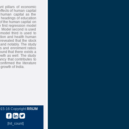
nt pillars of economic
ffects of human capital
human capital as the
 headings of education
of the human capital on
first regression model
h. Model second is used
model third is used to
ation and health human
 revealed that the stock
 and notably. The study
os and enrolment ratios
ound that there exists a
wth as well. The study
ncy that contributes to
nfirmed the literature
growth of India.
015-16 Copyright
RRIJM
[hit_count]