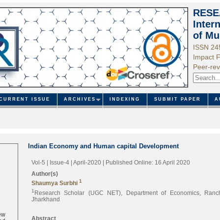
RESE
Inter
of Mu
ISSN 24
Impact F
Peer-rev
CURRENT ISSUE
ARCHIVES
INDEXING
SUBMIT PAPER
A
Indian Economy and Human capital Development
Vol-5 | Issue-4 | April-2020
| Published Online: 16 April 2020
Author(s)
1
Shaumya Surbhi
1
Research Scholar (UGC NET), Department of Economics, Ranchi
Jharkhand
ew
ed
Abstract