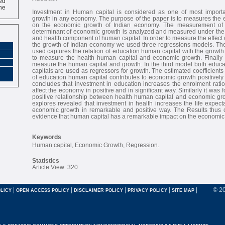
ne
Investment in Human capital is considered as one of most importa
growth in any economy. The purpose of the paper is to measures the e
on the economic growth of Indian economy. The measurement of 
determinant of economic growth is analyzed and measured under the
and health component of human capital. In order to measure the effect 
the growth of Indian economy we used three regressions models. The 
used captures the relation of education human capital with the growt
to measure the health human capital and economic growth. Finally 
measure the human capital and growth. In the third model both educ
capitals are used as regressors for growth. The estimated coefficients
of education human capital contributes to economic growth positively
concludes that investment in education increases the enrolment rati
affect the economy in positive and in significant way. Similarly it was f
positive relationship between health human capital and economic gro
explores revealed that investment in health increases the life expecta
economic growth in remarkable and positive way. The Results thus co
evidence that human capital has a remarkable impact on the economic 
Keywords
Human capital, Economic Growth, Regression.
Statistics
Article View: 320
|
|
|
|
|
© 2
LICY
OPEN ACCESS POLICY
DISCLAIMER POLICY
PRIVACY POLICY
SITE MAP