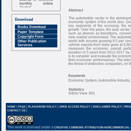
monthly online
Journal
Abstract
Impact Factor
6.377 [SJIF]
The automobile sector is the dominant p
Download
economic system of the world also. Du
key segments of the economy, the ent
Books Download
growth. Over the years, the auto secto
Paper Template
such as diverse as transitions, consol
Copyright Form
new market environment. The automobile
world with income growing 9.5 per cent
Other Publication
vehicle exports from India grew at 6.
Services
measures the economic overall perfo
duration of 5 years from 2013-2017 by u
is to consider and evaluate the econom
their economic performances. The intent
the threat of distinctive companies, on
Keywords
Economic System, Automobile Industry
Statistics
Article View: 691
|
|
|
|
|
HOME
FAQS
PLAGIARISM POLICY
OPEN ACCESS POLICY
DISCLAIMER POLICY
PRIV
|
CONTACT US
This work is licensed under a
CREATIVE COMMONS ATTRIBUTION-NONCOMMERCIAL-NO