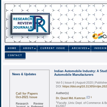
HOME
ABOUT
CURRENT ISSUE
ARCHIVES
INDEXI
CONTACT
Indian Automobile Industry: A Stud
News & Updates
Automobile Manufacturers
Vol-5 | Issue-8 | August-2020
| Publish
DOI:
https://doi.org/10.31305/rrijm.20
Call for Papers
Author(s)
Oct-2021 Issue
1
Dr. Quazi Md. Kamran
1
Research Review
Faculty ,Univ. Dept. of Commerce & Bu
Journal is Refereed
812007