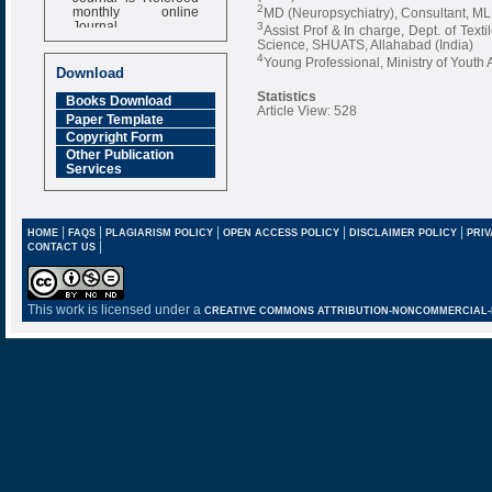
monthly online
2
MD (Neuropsychiatry), Consultant, MLN
Journal
3
Assist Prof & In charge, Dept. of Tex
Science, SHUATS, Allahabad (India)
Impact Factor
4
Young Professional, Ministry of Youth A
6.377 [SJIF]
Download
Statistics
Books Download
Article View: 528
Paper Template
Copyright Form
Other Publication
Services
|
|
|
|
|
HOME
FAQS
PLAGIARISM POLICY
OPEN ACCESS POLICY
DISCLAIMER POLICY
PRIV
|
CONTACT US
This work is licensed under a
CREATIVE COMMONS ATTRIBUTION-NONCOMMERCIAL-NO