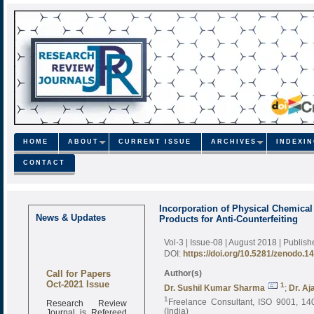
HOME
ABOUT
CURRENT ISSUE
ARCHIVES
INDEXI
CONTACT
Incorporation of Physical Chemical
News & Updates
Products for Anti-Counterfeiting
Vol-3 | Issue-08 | August 2018
| Publis
DOI:
https://doi.org/10.5281/zenodo.1
Call for Papers
Author(s)
Oct-2021 Issue
1
Dr. Sushil Kumar Sharma
;
Dr. Aj
1
Research Review
Freelance Consultant, ISO 9001, 140
Journal is Refereed
(India)