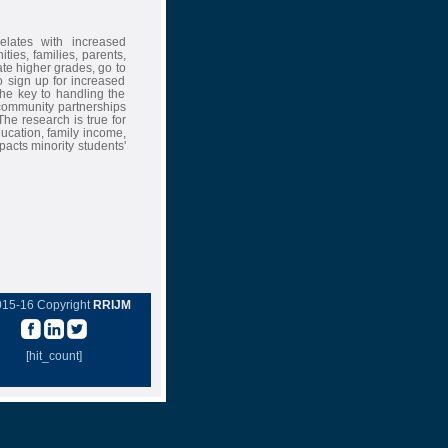
elates with increased
es, families, parents,
ate higher grades, go to
 sign up for increased
the key to handling the
-community partnerships
he research is true for
ducation, family income,
pacts minority students'
015-16 Copyright
RRIJM
[hit_count]