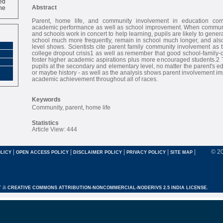
ne
Abstract
Parent, home life, and community involvement in education corr
academic performance as well as school improvement. When communiti
and schools work in concert to help learning, pupils are likely to gener
school much more frequently, remain in school much longer, and also
level shows. Scientists cite parent family community involvement as 
college dropout crisis1 as well as remember that good school-family
foster higher academic aspirations plus more encouraged students.2 T
pupils at the secondary and elementary level, no matter the parent's e
or maybe history - as well as the analysis shows parent involvement im
academic achievement throughout all of races.
Keywords
Community, parent, home life
Statistics
Article View: 444
|
|
|
|
|
© 2
LICY
OPEN ACCESS POLICY
DISCLAIMER POLICY
PRIVACY POLICY
SITE MAP
r a
CREATIVE COMMONS ATTRIBUTION-NONCOMMERCIAL-NODERIVS 2.5 INDIA LICENSE.