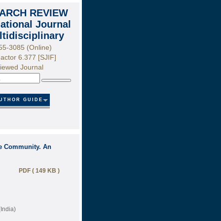
ARCH REVIEW
national Journal
ltidisciplinary
55-3085 (Online)
actor 6.377 [SJIF]
iewed Journal
Search
UTHOR GUIDE
the Community. An
PDF ( 149 KB )
India)