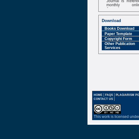
monthly onli
Journal
Impact Factor
6.377 [SJIF]
Download
Books Download
Paper Template
Copyright Form
Other Publication
Services
|
|
HOME
FAQS
PLAGIARISM PO
|
CONTACT US
This work is licensed unde