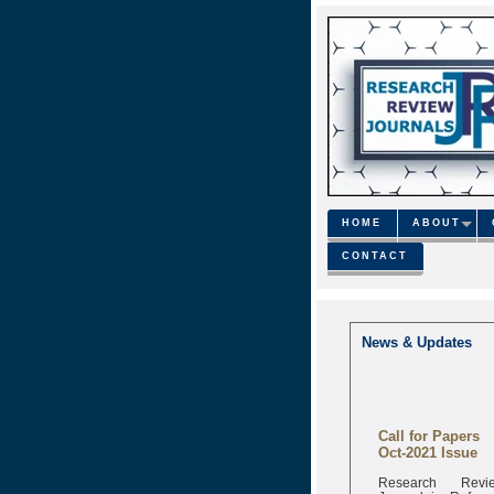
HOME
ABOUT
CONTACT
News & Updates
Call for Papers
Oct-2021 Issue
Research Revi
Journal is Refere