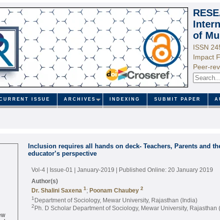
RESE
Inter
of Mu
ISSN 24
Impact F
Peer-rev
CURRENT ISSUE
ARCHIVES
INDEXING
SUBMIT PAPER
A
Inclusion requires all hands on deck- Teachers, Parents and 
educator’s perspective
Vol-4 | Issue-01 | January-2019
| Published Online: 20 January 2019
Author(s)
1
2
Dr. Shalini Saxena
;
Poonam Chaubey
1
Department of Sociology, Mewar University, Rajasthan (India)
2
Ph. D Scholar Department of Sociology, Mewar University, Rajasthan (
ew
ed