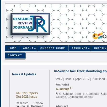
HOME
ABOUT
CURRENT ISSUE
ARCHIVES
INDEXI
CONTACT
In-Service Rail Track Monitoring an
News & Updates
Vol-2 | Issue-4 | April 2017
| Published 
Author(s)
1
A. Indhuja
Call for Papers
1
PG Scholar, Dept. of Computer Scie
Oct-2021 Issue
College, Coimbatore, (India)
Research Review
Journal is Refereed
Abstract