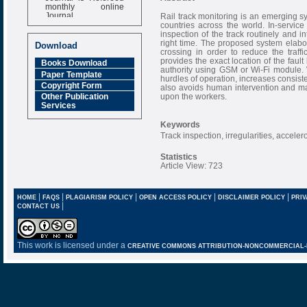
monthly online
Journal
Rail track monitoring is an emerging 
countries across the world. In-service 
Impact Factor
inspection of the track routinely and i
6.377 [SJIF]
right time. The proposed system elabor
Download
crossing in order to reduce the traff
provides the exact location of the faul
Books Download
authority using GSM or Wi-Fi module.
Paper Template
hurdles of operation, increases consiste
Copyright Form
also avoids human intervention and ma
upon the workers.
Other Publication
Services
Keywords
Track inspection, irregularities, accele
Statistics
Article View: 723
|
|
|
|
|
HOME
FAQS
PLAGIARISM POLICY
OPEN ACCESS POLICY
DISCLAIMER POLICY
PRIV
|
CONTACT US
This work is licensed under a
CREATIVE COMMONS ATTRIBUTION-NONCOMMERCIAL-NO