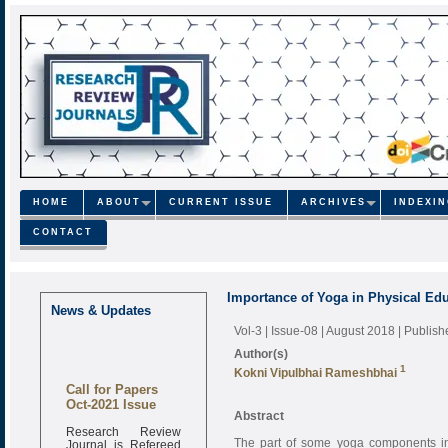
HOME
ABOUT
CURRENT ISSUE
ARCHIVES
INDEXI
CONTACT
Importance of Yoga in Physical Ed
News & Updates
Vol-3 | Issue-08 | August 2018
| Publis
Author(s)
1
Kokni Vipulbhai Rameshbhai
Call for Papers
Oct-2021 Issue
Abstract
Research Review
Journal is Refereed
The part of some yoga components in 