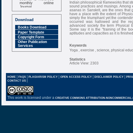
monthly online
Indian philosophical frameworks that str
Journal
sound practices and musings. Among eve
asanas in Sanskrit, are the ones that g
Impact Factor
have a place with the extent of Physica
6.377 [SJIF]
simply the triumphant yet the contendin
Download
occurred was hallowed and the reg
advanced society the term Physical
Books Download
Some say it is the "training of the b
Paper Template
aptitudes and capacities as it is finished
Copyright Form
Other Publication
Keywords
Services
Yoga , exercise , science, physical edu
Statistics
Article View: 2303
|
|
|
|
|
HOME
FAQS
PLAGIARISM POLICY
OPEN ACCESS POLICY
DISCLAIMER POLICY
PRIV
|
CONTACT US
This work is licensed under a
CREATIVE COMMONS ATTRIBUTION-NONCOMMERCIAL-NO