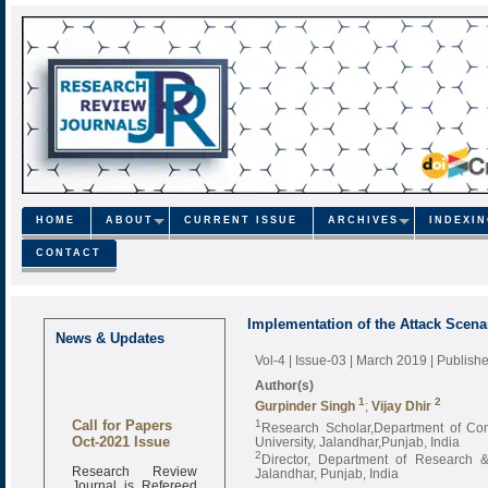
HOME
ABOUT
CURRENT ISSUE
ARCHIVES
INDEXI
CONTACT
Implementation of the Attack Scena
News & Updates
Vol-4 | Issue-03 | March 2019
| Publish
Author(s)
1
2
Gurpinder Singh
;
Vijay Dhir
Call for Papers
1
Research Scholar,Department of Co
Oct-2021 Issue
University, Jalandhar,Punjab, India
2
Director, Department of Research 
Research Review
Jalandhar, Punjab, India
Journal is Refereed