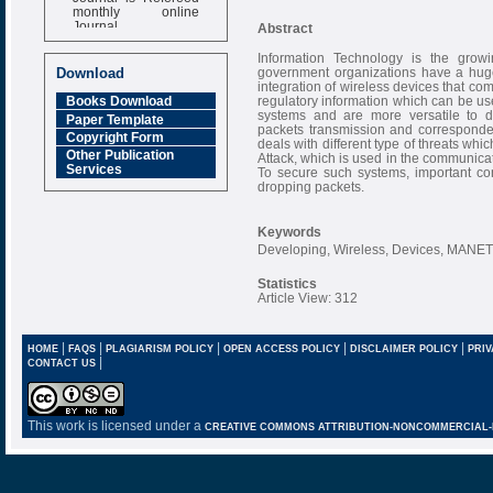
monthly online
Journal
Abstract
Impact Factor
Information Technology is the grow
6.377 [SJIF]
government organizations have a huge c
Download
integration of wireless devices that co
regulatory information which can be u
Books Download
systems and are more versatile to d
Paper Template
packets transmission and correspon
Copyright Form
deals with different type of threats whi
Other Publication
Attack, which is used in the communica
Services
To secure such systems, important co
dropping packets.
Keywords
Developing, Wireless, Devices, MANET,
Statistics
Article View: 312
|
|
|
|
|
HOME
FAQS
PLAGIARISM POLICY
OPEN ACCESS POLICY
DISCLAIMER POLICY
PRIV
|
CONTACT US
This work is licensed under a
CREATIVE COMMONS ATTRIBUTION-NONCOMMERCIAL-NO