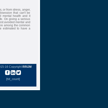
s, or from stress, anger,
bsession that can't be
d mental health and it
ife. On giving a serious
 best avoided mental and
ly are among the common
are estimated to have a
015-16 Copyright
RRIJM
[hit_count]