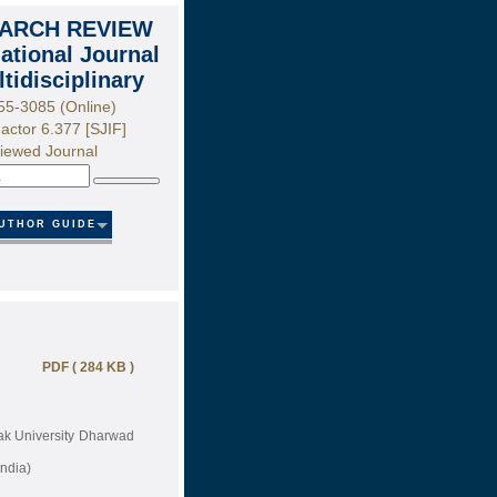
ARCH REVIEW
national Journal
ltidisciplinary
55-3085 (Online)
actor 6.377 [SJIF]
iewed Journal
Search
UTHOR GUIDE
PDF ( 284 KB )
tak University Dharwad
ndia)