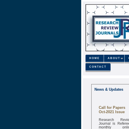
HOME
ABOUT
CONTACT
News & Updates
Call for Papers
Oct-2021 Issue
Research Revi
Journal is Refere
monthly onli