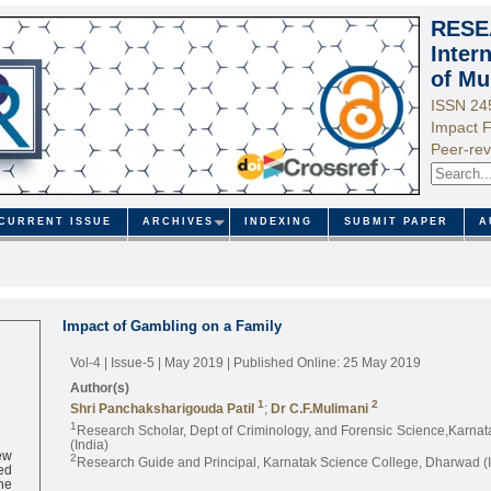
RESE
Inter
of Mu
ISSN 24
Impact F
Peer-rev
CURRENT ISSUE
ARCHIVES
INDEXING
SUBMIT PAPER
A
Impact of Gambling on a Family
Vol-4 | Issue-5 | May 2019
| Published Online: 25 May 2019
Author(s)
1
2
Shri Panchaksharigouda Patil
;
Dr C.F.Mulimani
1
Research Scholar, Dept of Criminology, and Forensic Science,Karna
(India)
ew
2
Research Guide and Principal, Karnatak Science College, Dharwad (I
ed
ne