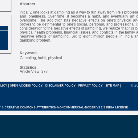
Abstract
Initially, one looks at gambling as a way to run away from life's problem
and loneliness. Over time, it becomes a habit, and eventually an o
overcome. The addiction has negative effects on one's physical an
proves to be detrimental to one's social, personal, and professional l
consideration to the negative effects of gambling, we realize that it is
physical health problems, financial issues, and conflicts in the fami
negative effects of gambling. Six to eight million people in India 
gambling problem.
Keywords
Gambling, habit, physical.
Statistics
Article View: 377
|
|
|
|
|
© 2
LICY
OPEN ACCESS POLICY
DISCLAIMER POLICY
PRIVACY POLICY
SITE MAP
r a
CREATIVE COMMONS ATTRIBUTION-NONCOMMERCIAL-NODERIVS 2.5 INDIA LICENSE.