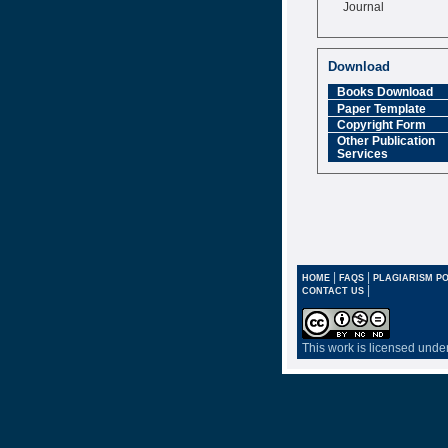
Journal
Impact Factor
6.377 [SJIF]
Download
Books Download
Paper Template
Copyright Form
Other Publication
Services
|
|
HOME
FAQS
PLAGIARISM PO
|
CONTACT US
This work is licensed unde