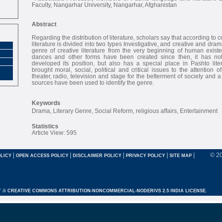
Faculty, Nangarhar University, Nangarhar, Afghanistan
Abstract
Regarding the distribution of literature, scholars say that according to 
literature is divided into two types Investigative, and creative and dra
genre of creative literature from the very beginning of human existe
dances and other forms have been created since then, it has no
developed its position, but also has a special place in Pashto lit
brought moral, social, political and critical issues to the attention 
theater, radio, television and stage for the betterment of society and 
sources have been used to identify the genre.
Keywords
Drama, Literary Genre, Social Reform, religious affairs, Entertainment
Statistics
Article View: 595
|
|
|
|
|
© 2
LICY
OPEN ACCESS POLICY
DISCLAIMER POLICY
PRIVACY POLICY
SITE MAP
r a
CREATIVE COMMONS ATTRIBUTION-NONCOMMERCIAL-NODERIVS 2.5 INDIA LICENSE.