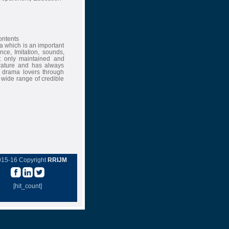
contents
ma which is an important
nce, Imitation, sounds,
t only maintained and
erature and has always
of drama lovers through
a wide range of credible
015-16 Copyright
RRIJM
[hit_count]