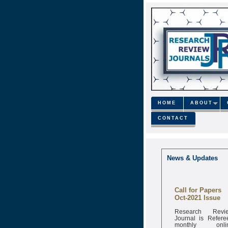
HOME
ABOUT
CONTACT
News & Updates
Call for Papers
Oct-2021 Issue
Research Revi
Journal is Refere
monthly onli