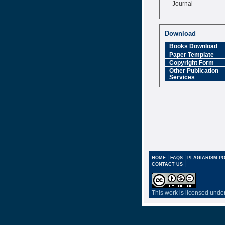
Journal
Impact Factor
6.377 [SJIF]
Download
Books Download
Paper Template
Copyright Form
Other Publication
Services
|
|
HOME
FAQS
PLAGIARISM PO
|
CONTACT US
This work is licensed unde