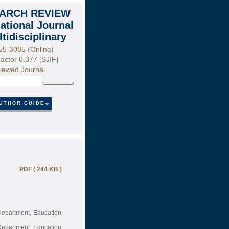
ARCH REVIEW
national Journal
ltidisciplinary
55-3085 (Online)
actor 6.377 [SJIF]
iewed Journal
Search
UTHOR GUIDE
PDF ( 244 KB )
Department, Education
Department, Education