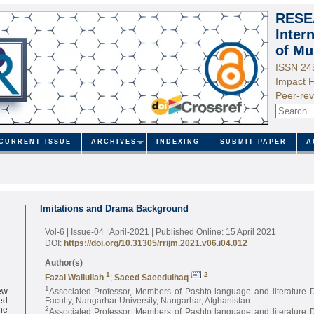
RESE
Inter
of Mu
ISSN 24
Impact F
Peer-rev
CURRENT ISSUE
ARCHIVES
INDEXING
SUBMIT PAPER
A
Imitations and Drama Background
Vol-6 | Issue-04 | April-2021
| Published Online: 15 April 2021
DOI:
https://doi.org/10.31305/rrijm.2021.v06.i04.012
Author(s)
1
2
Fazal Waliullah
;
Saeed Saeedulhaq
ew
1
Associated Professor, Members of Pashto language and literature 
ed
Faculty, Nangarhar University, Nangarhar, Afghanistan
ne
2
Associated Professor, Members of Pashto language and literature 