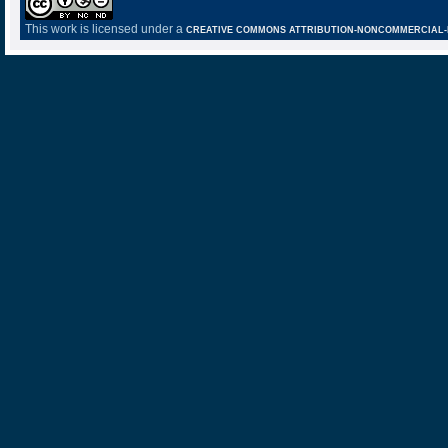
This work is licensed under a
CREATIVE COMMONS ATTRIBUTION-NONCOMMERCIAL-NO