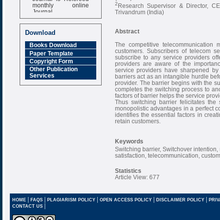
monthly online
2
Research Supervisor & Director, C
Journal
Trivandrum (India)
Impact Factor
6.377 [SJIF]
Abstract
Download
The competitive telecommunication m
Books Download
customers. Subscribers of telecom se
Paper Template
subscribe to any service providers of
Copyright Form
providers are aware of the importanc
Other Publication
service providers have sharpened by t
Services
barriers act as an intangible hurdle b
provider. The barrier begins with the sub
completes the switching process to anot
factors of barrier helps the service prov
Thus switching barrier felicitates the
monopolistic advantages in a perfect c
identifies the essential factors in crea
retain customers.
Keywords
Switching barrier, Switchover intention,
satisfaction, telecommunication, custome
Statistics
Article View: 677
|
|
|
|
|
HOME
FAQS
PLAGIARISM POLICY
OPEN ACCESS POLICY
DISCLAIMER POLICY
PRIV
|
CONTACT US