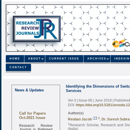
HOME
ABOUT
CURRENT ISSUE
ARCHIVES
INDEXI
CONTACT
Identifying the Dimensions of Swit
News & Updates
Services
Vol-3 | Issue-06 | June 2018
| Publishe
DOI:
https://doi.org/10.5281/zenodo.1
Call for Papers
Author(s)
Oct-2021 Issue
1
Reuban Jacob
;
Dr. Suresh Subr
1
Research Review
Research Scholar, Research and Deve
Journal is Refereed
(India)