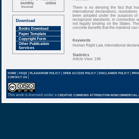
monthly online
Journal
There is no denying the fact that hu
international declarations, resolutio
Impact Factor
been adopted under the auspices of 
6.377 [SJIF]
recognized standards, in connection wi
Download
not legally binding on the States. Th
concrete benefits that the mankind can r
Books Download
Paper Template
Copyright Form
Keywords
Other Publication
Human Right Law, international declar
Services
Statistics
Article View: 196
|
|
|
|
|
HOME
FAQS
PLAGIARISM POLICY
OPEN ACCESS POLICY
DISCLAIMER POLICY
PRIV
|
CONTACT US
This work is licensed under a
CREATIVE COMMONS ATTRIBUTION-NONCOMMERCIAL-NO