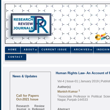
HOME
ABOUT
CURRENT ISSUE
ARCHIVES
INDEXI
CONTACT
Human Rights Law- An Account of F
News & Updates
Vol-4 | Issue-01 | January 2019
| Publi
Author(s)
1
Manish Kumar
Call for Papers
1
Associate Professor in Political Sc
Oct-2021 Issue
Nagar, Punjab-144533
Research Review
Journal is Refereed
Abstract