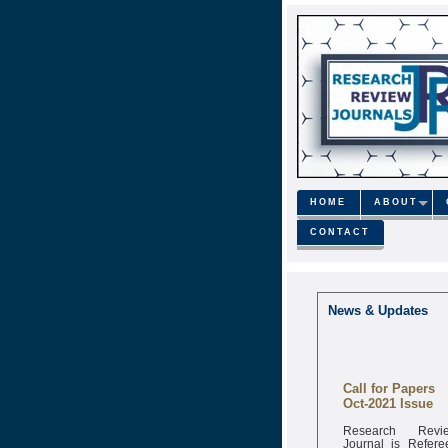
HOME
ABOUT
CONTACT
News & Updates
Call for Papers
Oct-2021 Issue
Research Revi
Journal is Refere