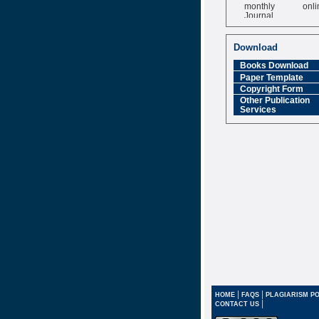
monthly onli
Journal
Impact Factor
6.377 [SJIF]
Download
Books Download
Paper Template
Copyright Form
Other Publication
Services
|
|
HOME
FAQS
PLAGIARISM PO
|
CONTACT US