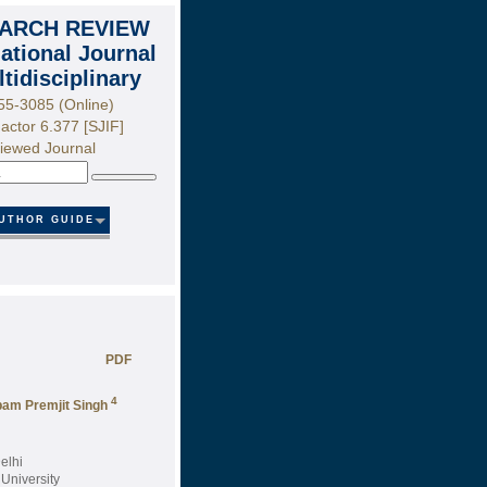
ARCH REVIEW
national Journal
ltidisciplinary
55-3085 (Online)
actor 6.377 [SJIF]
iewed Journal
Search
UTHOR GUIDE
PDF
4
am Premjit Singh
elhi
University