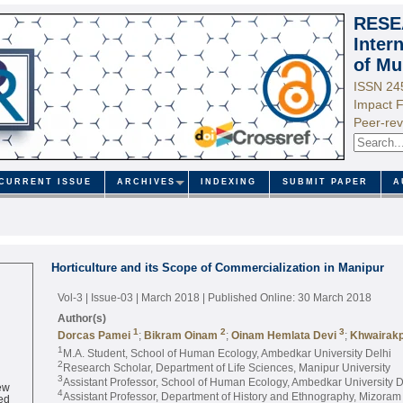
RESE
Inter
of Mu
ISSN 24
Impact F
Peer-rev
CURRENT ISSUE
ARCHIVES
INDEXING
SUBMIT PAPER
A
Horticulture and its Scope of Commercialization in Manipur
Vol-3 | Issue-03 | March 2018
| Published Online: 30 March 2018
Author(s)
1
2
3
Dorcas Pamei
;
Bikram Oinam
;
Oinam Hemlata Devi
;
Khwairakp
1
M.A. Student, School of Human Ecology, Ambedkar University Delhi
2
Research Scholar, Department of Life Sciences, Manipur University
3
Assistant Professor, School of Human Ecology, Ambedkar University D
ew
4
ed
Assistant Professor, Department of History and Ethnography, Mizoram 