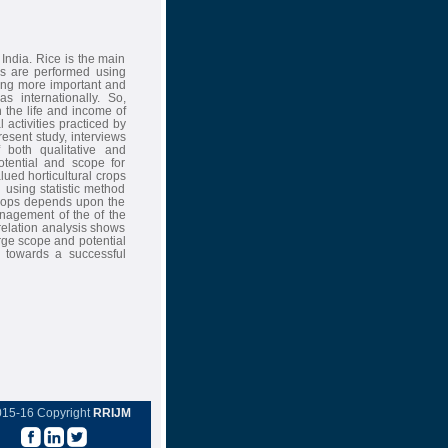
 India. Rice is the main
ces are performed using
oming more important and
s internationally. So,
n the life and income of
 activities practiced by
resent study, interviews
 both qualitative and
otential and scope for
alued horticultural crops
 using statistic method
 crops depends upon the
nagement of the of the
rrelation analysis shows
rge scope and potential
r towards a successful
015-16 Copyright
RRIJM