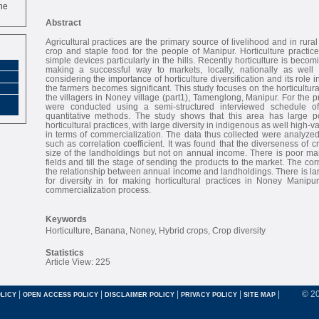
ne
Abstract
Agricultural practices are the primary source of livelihood and in rural
crop and staple food for the people of Manipur. Horticulture practi
simple devices particularly in the hills. Recently horticulture is bec
making a successful way to markets, locally, nationally as well a
considering the importance of horticulture diversification and its role i
the farmers becomes significant. This study focuses on the horticultural
the villagers in Noney village (part1), Tamenglong, Manipur. For the p
were conducted using a semi-structured interviewed schedule of
quantitative methods. The study shows that this area has large p
horticultural practices, with large diversity in indigenous as well high-v
in terms of commercialization. The data thus collected were analyzed
such as correlation coefficient. It was found that the diverseness of
size of the landholdings but not on annual income. There is poor ma
fields and till the stage of sending the products to the market. The co
the relationship between annual income and landholdings. There is la
for diversity in for making horticultural practices in Noney Manipu
commercialization process.
Keywords
Horticulture, Banana, Noney, Hybrid crops, Crop diversity
Statistics
Article View: 225
|
|
|
|
|
© 2
LICY
OPEN ACCESS POLICY
DISCLAIMER POLICY
PRIVACY POLICY
SITE MAP