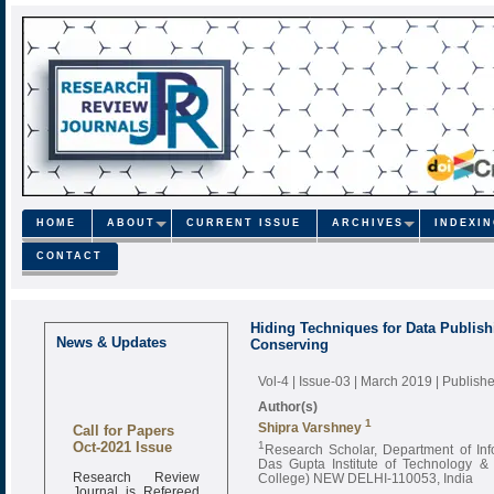
HOME
ABOUT
CURRENT ISSUE
ARCHIVES
INDEXI
CONTACT
Hiding Techniques for Data Publish
News & Updates
Conserving
Vol-4 | Issue-03 | March 2019
| Publish
Author(s)
1
Call for Papers
Shipra Varshney
Oct-2021 Issue
1
Research Scholar, Department of Inf
Das Gupta Institute of Technology &
Research Review
College) NEW DELHI-110053, India
Journal is Refereed