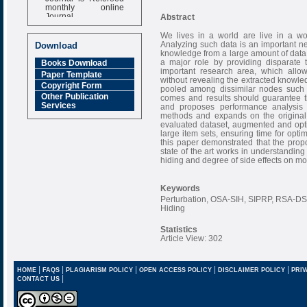
monthly online
Journal
Abstract
Impact Factor
We lives in a world are live in a wo
6.377 [SJIF]
Analyzing such data is an important ne
Download
knowledge from a large amount of data.
a major role by providing disparate 
Books Download
important research area, which allow
Paper Template
without revealing the extracted knowled
Copyright Form
pooled among dissimilar nodes such th
Other Publication
comes and results should guarantee th
Services
and proposes performance analysi
methods and expands on the original 
evaluated dataset, augmented and opti
large item sets, ensuring time for opti
this paper demonstrated that the prop
state of the art works in understanding
hiding and degree of side effects on modi
Keywords
Perturbation, OSA-SIH, SIPRP, RSA-DSO
Hiding
Statistics
Article View: 302
|
|
|
|
|
HOME
FAQS
PLAGIARISM POLICY
OPEN ACCESS POLICY
DISCLAIMER POLICY
PRIV
|
CONTACT US