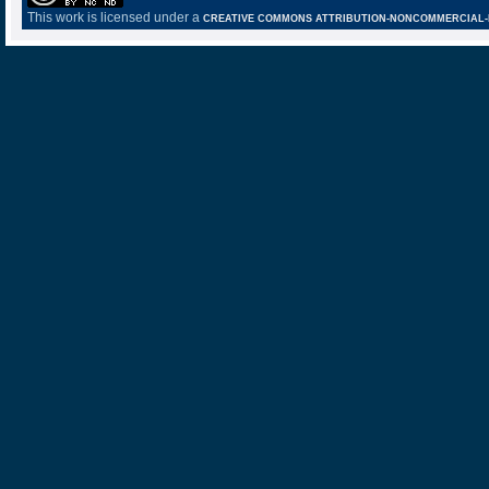
This work is licensed under a
CREATIVE COMMONS ATTRIBUTION-NONCOMMERCIAL-NO