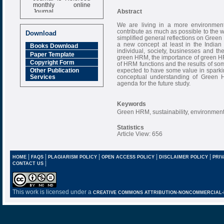
monthly online
Journal
Abstract
Impact Factor
We are living in a more environment
6.377 [SJIF]
contribute as much as possible to the w
Download
simplified general reflections on Gr
a new concept at least in the Indian
Books Download
individual, society, businesses and th
Paper Template
green HRM, the importance of green H
Copyright Form
of HRM functions and the results of s
expected to have some value in sparki
Other Publication
conceptual understanding of Green 
Services
agenda for the future study.
Keywords
Green HRM, sustainability, environmen
Statistics
Article View: 656
|
|
|
|
|
HOME
FAQS
PLAGIARISM POLICY
OPEN ACCESS POLICY
DISCLAIMER POLICY
PRIV
|
CONTACT US
This work is licensed under a
CREATIVE COMMONS ATTRIBUTION-NONCOMMERCIAL-NO