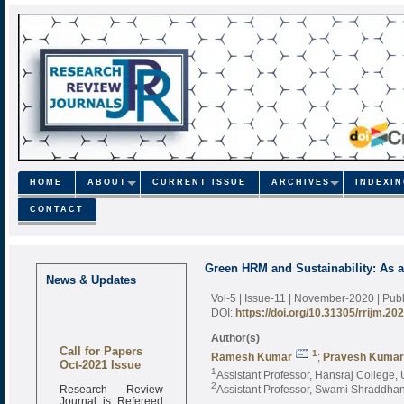
HOME
ABOUT
CURRENT ISSUE
ARCHIVES
INDEXI
CONTACT
Green HRM and Sustainability: As 
News & Updates
Vol-5 | Issue-11 | November-2020
| Pub
DOI:
https://doi.org/10.31305/rrijm.20
Author(s)
Call for Papers
1
Ramesh Kumar
;
Pravesh Kumar
Oct-2021 Issue
1
Assistant Professor, Hansraj College, U
Research Review
2
Assistant Professor, Swami Shraddhana
Journal is Refereed