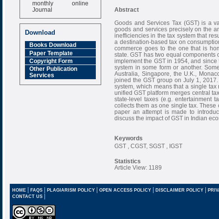
monthly online
Journal
Abstract
Impact Factor
Goods and Services Tax (GST) is a val
6.377 [SJIF]
goods and services precisely on the am
Download
inefficiencies in the tax system that re
a destination-based tax on consumption,
Books Download
commerce goes to the one that is home
Paper Template
state. GST has two equal components of 
implement the GST in 1954, and since 
Copyright Form
system in some form or another. Some
Other Publication
Australia, Singapore, the U.K., Monaco,
Services
joined the GST group on July 1, 2017.
system, which means that a single tax r
unified GST platform merges central taxe
state-level taxes (e.g. entertainment ta
collects them as one single tax. These co
paper an attempt is made to introduc
discuss the impact of GST in Indian ec
Keywords
GST , CGST, SGST , IGST
Statistics
Article View: 1189
|
|
|
|
|
HOME
FAQS
PLAGIARISM POLICY
OPEN ACCESS POLICY
DISCLAIMER POLICY
PRIV
|
CONTACT US