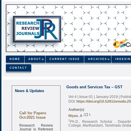
HOME
ABOUT
CURRENT ISSUE
ARCHIVES
INDEXI
CONTACT
Goods and Services Tax – GST
News & Updates
Vol-4 | Issue-01 | January-2019
| Publi
DOI:
https://doi.org/10.5281/zenodo.2
Author(s)
Call for Papers
1
Niyas. A
Oct-2021 Issue
1
Ph.D., Research Scholar , Depart
Research Review
College, Marthandam, Tamilnadu (India
Journal is Refereed