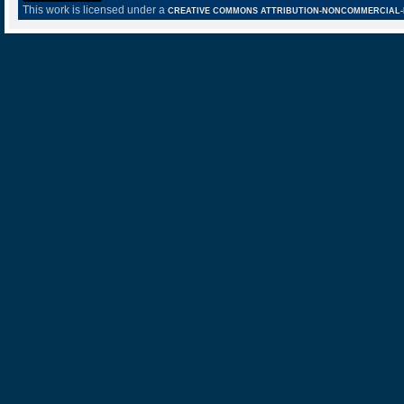
This work is licensed under a
CREATIVE COMMONS ATTRIBUTION-NONCOMMERCIAL-NO