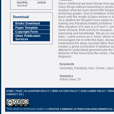
monthly online
Since childhood we learn things from p
Journal
many things without reasoning or proofs
analyze what we have learnt with deeper
Impact Factor
achieving grades. Due to limitation of t
6.377 [SJIF]
Download
teach why the length of latus rectum is 
As a student we thought it was easier to
solving any Parabola related problems. I
Books Download
Why equation of X-axis is y=0 and Y- a
Paper Template
never sit back, think and try to visualize
Copyright Form
reasoning and knowledge. We go on cra
Other Publication
topic, I came across an e- book, which 
Services
encouraged me to write this topic, beca
understand the deep concept rather than
creates a great connection of abstract s
attempt to understand geometrically the l
distance of the focus from the vertex. I h
diagrams.
Keywords
Geometry, Parabola, Axis, Chord, Latu
Statistics
Article View: 25
|
|
|
|
|
HOME
FAQS
PLAGIARISM POLICY
OPEN ACCESS POLICY
DISCLAIMER POLICY
PRIV
|
CONTACT US
This work is licensed under a
CREATIVE COMMONS ATTRIBUTION-NONCOMMERCIAL-NO