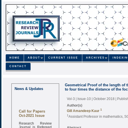
HOME
ABOUT
CURRENT ISSUE
ARCHIVES
INDEXI
CONTACT
Geometrical Proof of the length of 
News & Updates
to four times the distance of the fo
Vol-3 | Issue-10 | October 2018
| Publi
Author(s)
1
Call for Papers
Gill Amandeep Kaur
Oct-2021 Issue
1
Assistant Professor in mathematics, S
Research Review
Journal is Refereed
Abstract