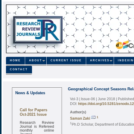
HOME
ABOUT
CURRENT ISSUE
ARCHIVES
INDEXI
CONTACT
Geographical Concept Seasons Rel
News & Updates
Vol-3 | Issue-06 | June 2018
| Publishe
DOI:
https://doi.org/10.5281/zenodo.1
Call for Papers
Author(s)
Oct-2021 Issue
1
Saman Zaki
Research Review
1
Ph.D Scholar, Department of Educationa
Journal is Refereed
monthly online
Journal