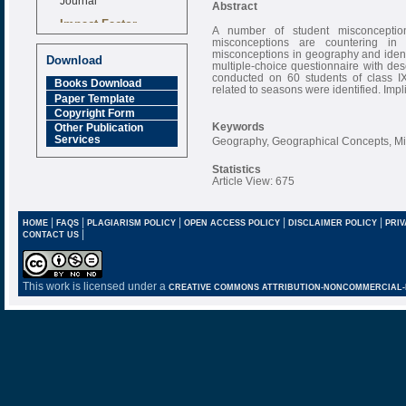
Abstract
Impact Factor
A number of student misconceptio
6.377 [SJIF]
misconceptions are countering in 
misconceptions in geography and ident
Download
multiple-choice questionnaire with des
conducted on 60 students of class IX
Books Download
related to seasons were identified. Impl
Paper Template
Copyright Form
Keywords
Other Publication
Services
Geography, Geographical Concepts, M
Statistics
Article View: 675
|
|
|
|
|
HOME
FAQS
PLAGIARISM POLICY
OPEN ACCESS POLICY
DISCLAIMER POLICY
PRIV
|
CONTACT US
This work is licensed under a
CREATIVE COMMONS ATTRIBUTION-NONCOMMERCIAL-NO