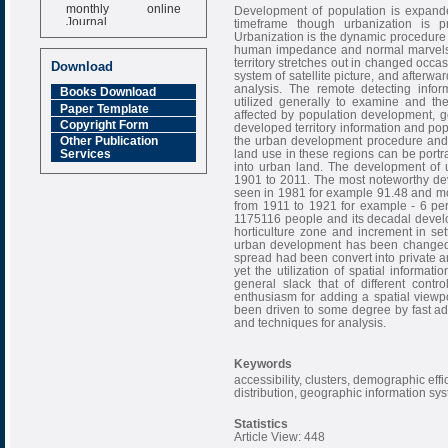
monthly online
Development of population is expande
Journal
timeframe though urbanization is pro
Urbanization is the dynamic procedure 
Impact Factor
human impedance and normal marvels, 
6.377 [SJIF]
territory stretches out in changed oc
Download
system of satellite picture, and afterwa
analysis. The remote detecting inf
Books Download
utilized generally to examine and t
Paper Template
affected by population development, 
Copyright Form
developed territory information and pop
the urban development procedure and i
Other Publication
land use in these regions can be port
Services
into urban land. The development of 
1901 to 2011. The most noteworthy de
seen in 1981 for example 91.48 and m
from 1911 to 1921 for example - 6 perc
1175116 people and its decadal develo
horticulture zone and increment in s
urban development has been changed t
spread had been convert into private ar
yet the utilization of spatial informat
general slack that of different contr
enthusiasm for adding a spatial viewp
been driven to some degree by fast a
and techniques for analysis.
Keywords
accessibility, clusters, demographic ef
distribution, geographic information sy
Statistics
Article View: 448