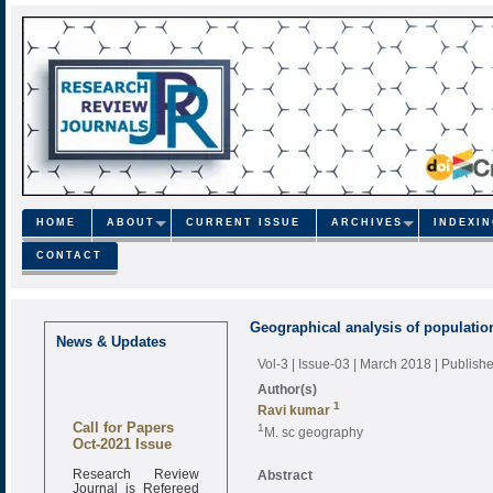
HOME
ABOUT
CURRENT ISSUE
ARCHIVES
INDEXI
CONTACT
Geographical analysis of populatio
News & Updates
Vol-3 | Issue-03 | March 2018
| Publish
Author(s)
1
Ravi kumar
Call for Papers
1
M. sc geography
Oct-2021 Issue
Research Review
Abstract
Journal is Refereed