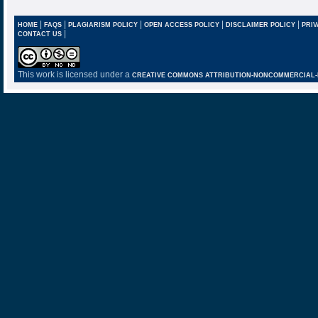
|
|
|
|
|
HOME
FAQS
PLAGIARISM POLICY
OPEN ACCESS POLICY
DISCLAIMER POLICY
PRIV
|
CONTACT US
This work is licensed under a
CREATIVE COMMONS ATTRIBUTION-NONCOMMERCIAL-NO