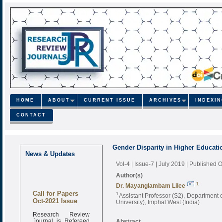
HOME
ABOUT
CURRENT ISSUE
ARCHIVES
INDEXI
CONTACT
Gender Disparity in Higher Educatio
News & Updates
Vol-4 | Issue-7 | July 2019
| Published O
Author(s)
1
Dr. Mayanglambam Lilee
Call for Papers
1
Assistant Professor (S2), Department 
Oct-2021 Issue
University), Imphal West (India)
Research Review
Journal is Refereed
Abstract