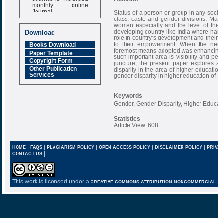
monthly online
Journal
Status of a person or group in any soci
class, caste and gender divisions. Man
Impact Factor
women especially and the level of their
6.377 [SJIF]
developing country like India where hal
Download
role in country’s development and their 
to their empowerment. When the ne
Books Download
foremost means adopted was enhancing th
Paper Template
such important area is visibility and p
Copyright Form
juncture, the present paper explores 
Other Publication
disparity in the area of higher educati
Services
gender disparity in higher education of
Keywords
Gender, Gender Disparity, Higher Educati
Statistics
Article View: 608
|
|
|
|
|
HOME
FAQS
PLAGIARISM POLICY
OPEN ACCESS POLICY
DISCLAIMER POLICY
PRIV
|
CONTACT US
This work is licensed under a
CREATIVE COMMONS ATTRIBUTION-NONCOMMERCIAL-NO