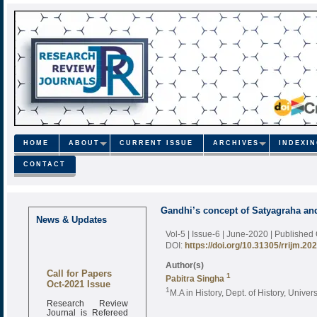
HOME
ABOUT
CURRENT ISSUE
ARCHIVES
INDEXI
CONTACT
Gandhi’s concept of Satyagraha and 
News & Updates
Vol-5 | Issue-6 | June-2020
| Published
DOI:
https://doi.org/10.31305/rrijm.20
Author(s)
Call for Papers
1
Pabitra Singha
Oct-2021 Issue
1
M.A in History, Dept. of History, Univers
Research Review
Journal is Refereed