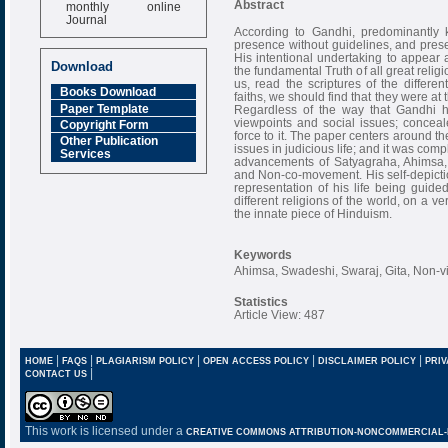
monthly online
Abstract
Journal
According to Gandhi, predominantly 
Impact Factor
presence without guidelines, and prese
6.377 [SJIF]
His intentional undertaking to appear a
Download
the fundamental Truth of all great religi
us, read the scriptures of the differen
Books Download
faiths, we should find that they were at 
Paper Template
Regardless of the way that Gandhi ha
viewpoints and social issues; conceal
Copyright Form
force to it. The paper centers around the
Other Publication
issues in judicious life; and it was compl
Services
advancements of Satyagraha, Ahimsa,
and Non-co-movement. His self-depictio
representation of his life being guid
different religions of the world, on a v
the innate piece of Hinduism.
Keywords
Ahimsa, Swadeshi, Swaraj, Gita, Non-v
Statistics
Article View: 487
|
|
|
|
|
HOME
FAQS
PLAGIARISM POLICY
OPEN ACCESS POLICY
DISCLAIMER POLICY
PRIV
|
CONTACT US
This work is licensed under a
CREATIVE COMMONS ATTRIBUTION-NONCOMMERCIAL-NO