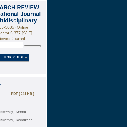
ARCH REVIEW
national Journal
ltidisciplinary
55-3085 (Online)
actor 6.377 [SJIF]
iewed Journal
Search
UTHOR GUIDE
e
PDF ( 211 KB )
versity, Kodaikanal,
versity, Kodaikanal,