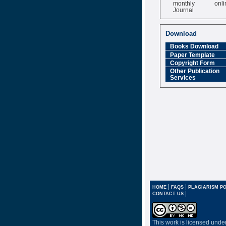
monthly onli
Journal
Impact Factor
6.377 [SJIF]
Download
Books Download
Paper Template
Copyright Form
Other Publication
Services
|
|
HOME
FAQS
PLAGIARISM PO
|
CONTACT US
This work is licensed unde