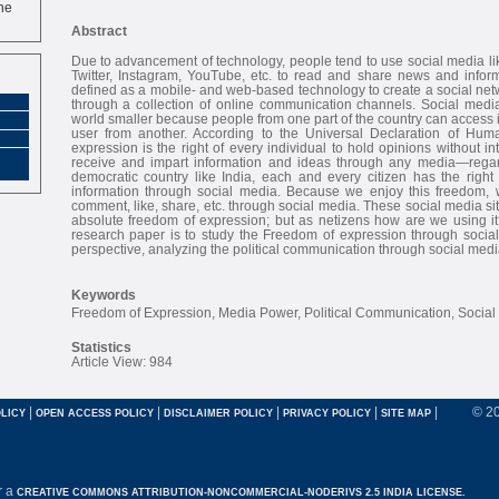
ne
Abstract
Due to advancement of technology, people tend to use social media l
Twitter, Instagram, YouTube, etc. to read and share news and inform
defined as a mobile- and web-based technology to create a social netwo
through a collection of online communication channels. Social med
world smaller because people from one part of the country can access 
user from another. According to the Universal Declaration of Hum
expression is the right of every individual to hold opinions without i
receive and impart information and ideas through any media—regardl
democratic country like India, each and every citizen has the right
information through social media. Because we enjoy this freedom, 
comment, like, share, etc. through social media. These social media si
absolute freedom of expression; but as netizens how are we using it
research paper is to study the Freedom of expression through social
perspective, analyzing the political communication through social medi
Keywords
Freedom of Expression, Media Power, Political Communication, Social
Statistics
Article View: 984
|
|
|
|
|
© 2
LICY
OPEN ACCESS POLICY
DISCLAIMER POLICY
PRIVACY POLICY
SITE MAP
r a
CREATIVE COMMONS ATTRIBUTION-NONCOMMERCIAL-NODERIVS 2.5 INDIA LICENSE.