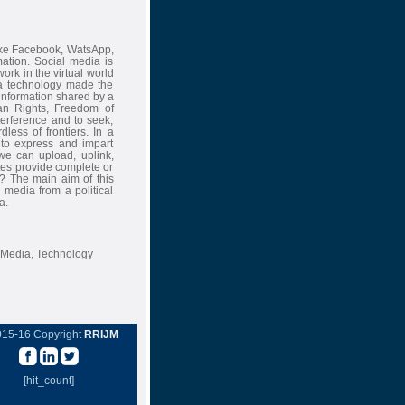
ike Facebook, WatsApp,
ation. Social media is
rk in the virtual world
ia technology made the
information shared by a
an Rights, Freedom of
nterference and to seek,
ess of frontiers. In a
 to express and impart
we can upload, uplink,
tes provide complete or
? The main aim of this
 media from a political
a.
 Media, Technology
015-16 Copyright
RRIJM
[hit_count]