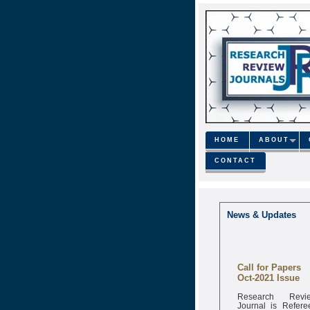
HOME
ABOUT
CONTACT
News & Updates
Call for Papers
Oct-2021 Issue
Research Revi
Journal is Refere