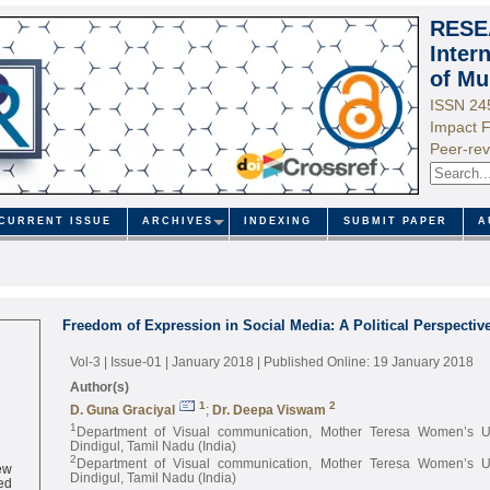
RESE
Inter
of Mu
ISSN 24
Impact F
Peer-rev
CURRENT ISSUE
ARCHIVES
INDEXING
SUBMIT PAPER
A
Freedom of Expression in Social Media: A Political Perspectiv
Vol-3 | Issue-01 | January 2018
| Published Online: 19 January 2018
Author(s)
1
2
D. Guna Graciyal
;
Dr. Deepa Viswam
1
Department of Visual communication, Mother Teresa Women’s Uni
Dindigul, Tamil Nadu (India)
2
ew
Department of Visual communication, Mother Teresa Women’s Uni
ed
Dindigul, Tamil Nadu (India)