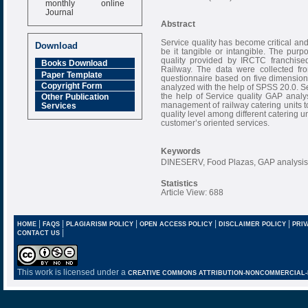
Journal
Abstract
Impact Factor
6.377 [SJIF]
Service quality has become critical and
Download
be it tangible or intangible. The purp
quality provided by IRCTC franchised
Books Download
Railway. The data were collected fr
Paper Template
questionnaire based on five dimensio
Copyright Form
analyzed with the help of SPSS 20.0. Se
the help of Service quality GAP analy
Other Publication
management of railway catering units to
Services
quality level among different catering un
customer’s oriented services.
Keywords
DINESERV, Food Plazas, GAP analysis,
Statistics
Article View: 688
|
|
|
|
|
HOME
FAQS
PLAGIARISM POLICY
OPEN ACCESS POLICY
DISCLAIMER POLICY
PRIV
|
CONTACT US
This work is licensed under a
CREATIVE COMMONS ATTRIBUTION-NONCOMMERCIAL-NO