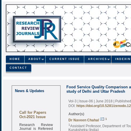
HOME
ABOUT
CURRENT ISSUE
ARCHIVES
INDEXI
CONTACT
Food Service Quality Comparison a
News & Updates
study of Delhi and Uttar Pradesh
Vol-3 | Issue-06 | June 2018
| Publishe
DOI:
https://doi.org/10.5281/zenodo.1
Call for Papers
Author(s)
Oct-2021 Issue
1
Dr Naveen Chahal
Research Review
1
Assistant Professor, Department of T
Journal is Refereed
Kurukshetra (India)
monthly online