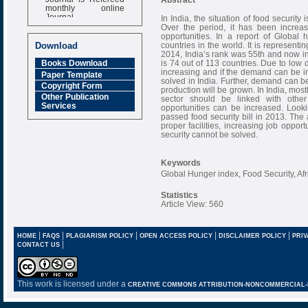
monthly online
Journal
In India, the situation of food security 
Over the period, it has been increas
Impact Factor
opportunities. In a report of Global
6.377 [SJIF]
countries in the world. It is representi
Download
2014, India’s rank was 55th and now in 
is 74 out of 113 countries. Due to low
Books Download
increasing and if the demand can be in
Paper Template
solved in India. Further, demand can b
Copyright Form
production will be grown. In India, mos
Other Publication
sector should be linked with other 
Services
opportunities can be increased. Lookin
passed food security bill in 2013. The 
proper facilities, increasing job oppor
security cannot be solved.
Keywords
Global Hunger index, Food Security, Af
Statistics
Article View: 560
|
|
|
|
|
HOME
FAQS
PLAGIARISM POLICY
OPEN ACCESS POLICY
DISCLAIMER POLICY
PRIV
|
CONTACT US
This work is licensed under a
CREATIVE COMMONS ATTRIBUTION-NONCOMMERCIAL-NO