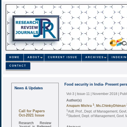
HOME
ABOUT
CURRENT ISSUE
ARCHIVES
INDEXI
CONTACT
Food security in India- Present per
News & Updates
Vol-3 | Issue-11 | November 2018
| Pub
Author(s)
1
Anupam Mishra
;
Ms.ChinkyDhiman
Call for Papers
1
Astt. Prof., Dept. of Management, Govt.
Oct-2021 Issue
2
Student, Dept. of Management, Govt. M
Research Review
Journal is Refereed
Abstract