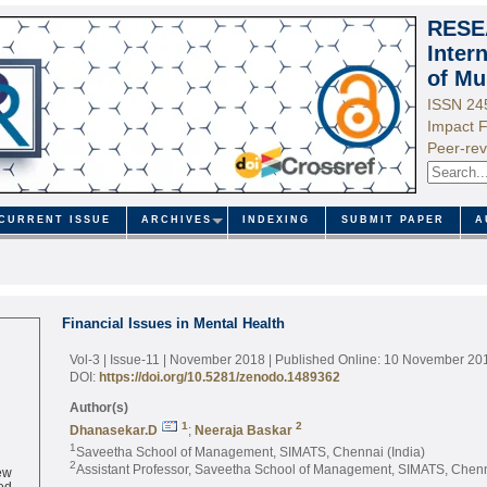
RESE
Inter
of Mu
ISSN 24
Impact F
Peer-rev
CURRENT ISSUE
ARCHIVES
INDEXING
SUBMIT PAPER
A
Financial Issues in Mental Health
Vol-3 | Issue-11 | November 2018
| Published Online: 10 November 20
DOI:
https://doi.org/10.5281/zenodo.1489362
Author(s)
1
2
Dhanasekar.D
;
Neeraja Baskar
1
Saveetha School of Management, SIMATS, Chennai (India)
2
ew
Assistant Professor, Saveetha School of Management, SIMATS, Chenna
ed