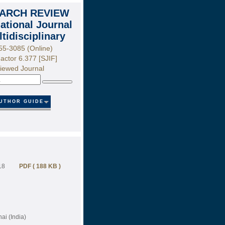
ARCH REVIEW
national Journal
ltidisciplinary
55-3085 (Online)
actor 6.377 [SJIF]
iewed Journal
Search
UTHOR GUIDE
18
PDF ( 188 KB )
i (India)