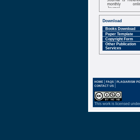
monthly onli
Journal
Impact Factor
6.377 [SJIF]
Download
Books Download
Paper Template
Copyright Form
Other Publication
Services
|
|
HOME
FAQS
PLAGIARISM PO
|
CONTACT US
This work is licensed unde