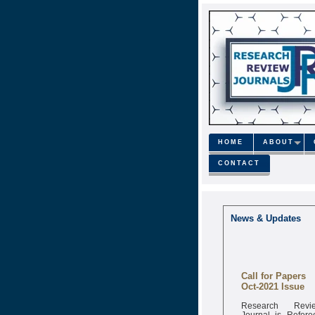
HOME
ABOUT
CONTACT
News & Updates
Call for Papers
Oct-2021 Issue
Research Revi
Journal is Refere