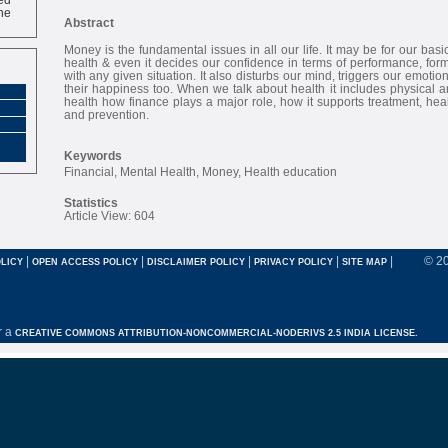
ne
Abstract
Money is the fundamental issues in all our life. It may be for our bas
health & even it decides our confidence in terms of performance, form
with any given situation. It also disturbs our mind, triggers our emotion
their happiness too. When we talk about health it includes physical a
health how finance plays a major role, how it supports treatment, hea
and prevention.
Keywords
Financial, Mental Health, Money, Health education
Statistics
Article View: 604
|
|
|
|
|
© 2
LICY
OPEN ACCESS POLICY
DISCLAIMER POLICY
PRIVACY POLICY
SITE MAP
r a
CREATIVE COMMONS ATTRIBUTION-NONCOMMERCIAL-NODERIVS 2.5 INDIA LICENSE.