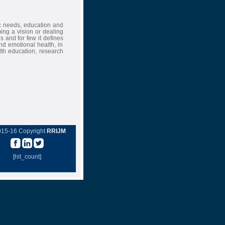
ic needs, education and
ing a vision or dealing
s and for few it defines
nd emotional health, in
lth education, research
015-16 Copyright
RRIJM
[hit_count]