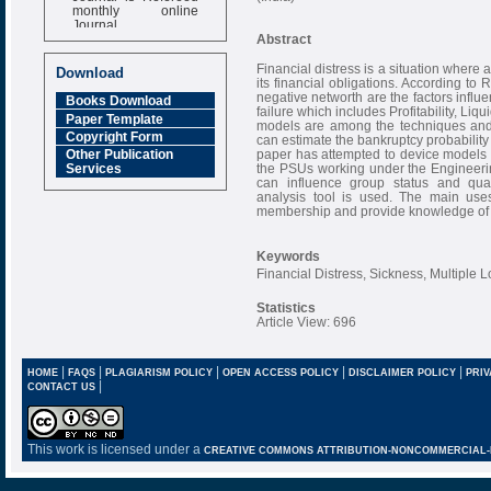
monthly online
Journal
Abstract
Impact Factor
6.377 [SJIF]
Financial distress is a situation where a
Download
its financial obligations. According to 
negative networth are the factors influ
Books Download
failure which includes Profitability, Li
Paper Template
models are among the techniques and t
Copyright Form
can estimate the bankruptcy probability
paper has attempted to device models fo
Other Publication
the PSUs working under the Engineering 
Services
can influence group status and quant
analysis tool is used. The main uses
membership and provide knowledge of t
Keywords
Financial Distress, Sickness, Multiple 
Statistics
Article View: 696
|
|
|
|
|
HOME
FAQS
PLAGIARISM POLICY
OPEN ACCESS POLICY
DISCLAIMER POLICY
PRIV
|
CONTACT US
This work is licensed under a
CREATIVE COMMONS ATTRIBUTION-NONCOMMERCIAL-NO