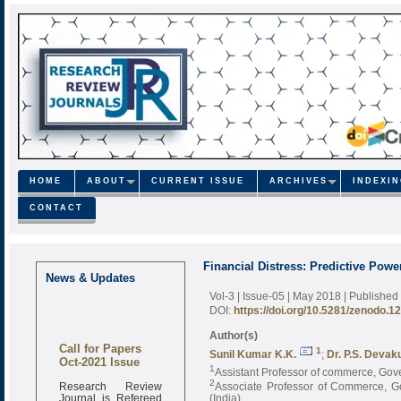
HOME
ABOUT
CURRENT ISSUE
ARCHIVES
INDEXI
CONTACT
Financial Distress: Predictive Powe
News & Updates
Vol-3 | Issue-05 | May 2018
| Published
DOI:
https://doi.org/10.5281/zenodo.1
Author(s)
Call for Papers
1
Sunil Kumar K.K.
;
Dr. P.S. Deva
Oct-2021 Issue
1
Assistant Professor of commerce, Gov
Research Review
2
Associate Professor of Commerce, 
Journal is Refereed
(India)