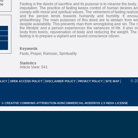
ne
Fasting is the deeds of sacrifice and its purpose is to cleanse the body, 
imputation. The practice of fasting keeps control of human desires and
comply with moral and spiritual values. The vehement of fasting realizes
and the person tends towards humanity and humility. It encou
philanthropy. The main purposes of this deed are to abstain from wo
despite availability. This prevents man from wrongdoing and sin. The r
the lifestyle and a person experiences the variances of life. It also m
body from toxins, rejuvenation of body and reducing the weight. The
fasting is to prepare a vigilant and sound conscience citizen.
Keywords
Fasts, Prayer, Ramzan, Spirituality
Statistics
Article View: 541
|
|
|
|
|
© 2
LICY
OPEN ACCESS POLICY
DISCLAIMER POLICY
PRIVACY POLICY
SITE MAP
r a
CREATIVE COMMONS ATTRIBUTION-NONCOMMERCIAL-NODERIVS 2.5 INDIA LICENSE.