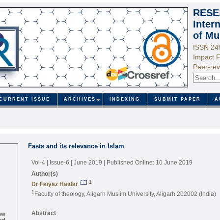
RESE
Inter
of Mu
ISSN 24
Impact F
Peer-rev
CURRENT ISSUE
ARCHIVES
INDEXING
SUBMIT PAPER
A
Fasts and its relevance in Islam
Vol-4 | Issue-6 | June 2019
| Published Online: 10 June 2019
Author(s)
1
Dr Faiyaz Haidar
1
Faculty of theology, Aligarh Muslim University, Aligarh 202002 (India)
ew
Abstract
ed