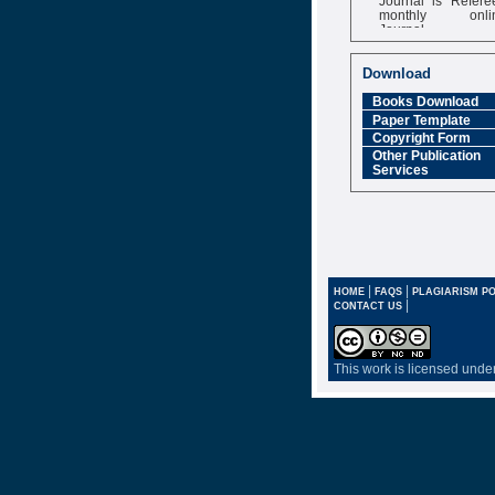
monthly onli
Journal
Impact Factor
6.377 [SJIF]
Download
Books Download
Paper Template
Copyright Form
Other Publication
Services
|
|
HOME
FAQS
PLAGIARISM PO
|
CONTACT US
This work is licensed unde