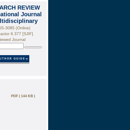
ARCH REVIEW
national Journal
ltidisciplinary
55-3085 (Online)
actor 6.377 [SJIF]
iewed Journal
Search
UTHOR GUIDE
PDF ( 144 KB )