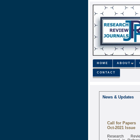
HOME
ABOUT
CONTACT
News & Updates
Call for Papers
Oct-2021 Issue
Research Revi
Journal is Refere