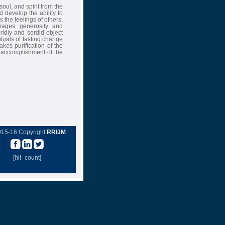
soul, and spirit from the
 develop the ability to
 the feelings of others,
rages generosity and
rldly and sordid object
ituals of fasting change
akes purification of the
 accomplishment of the
015-16 Copyright
RRIJM
[hit_count]