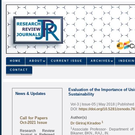
HOME
ABOUT
CURRENT ISSUE
ARCHIVES
INDEXI
CONTACT
Evaluation of the Importance of Us
News & Updates
Sustainability
Vol-3 | Issue-05 | May 2018
| Published
DOI:
https://doi.org/10.5281/zenodo.7
Call for Papers
Author(s)
Oct-2021 Issue
1
Dr Giriraj Kiradoo
1
Associate Professor- Department o
Research Review
Bikaner, BKN., RAJ., IN.
Journal is Refereed