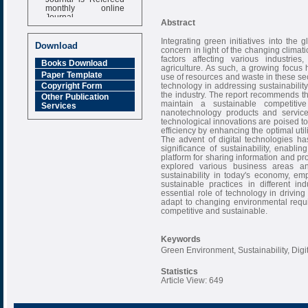
monthly online
Journal
Abstract
Impact Factor
Integrating green initiatives into th
6.377 [SJIF]
Download
concern in light of the changing climat
factors affecting various industries
Books Download
agriculture. As such, a growing focu
Paper Template
use of resources and waste in these sec
technology in addressing sustainability 
Copyright Form
the industry. The report recommends th
Other Publication
maintain a sustainable competitive
Services
nanotechnology products and servic
technological innovations are poised to
efficiency by enhancing the optimal uti
The advent of digital technologies h
significance of sustainability, enabl
platform for sharing information and pr
explored various business areas a
sustainability in today's economy, e
sustainable practices in different in
essential role of technology in driving
adapt to changing environmental requ
competitive and sustainable.
Keywords
Green Environment, Sustainability, Dig
Statistics
Article View: 649