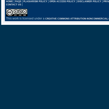
|
|
|
|
|
HOME
FAQS
PLAGIARISM POLICY
OPEN ACCESS POLICY
DISCLAIMER POLICY
PRIV
|
CONTACT US
This work is licensed under a
CREATIVE COMMONS ATTRIBUTION-NONCOMMERCIAL-NO