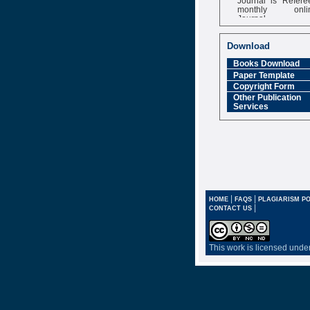
monthly onli
Journal
Impact Factor
6.377 [SJIF]
Download
Books Download
Paper Template
Copyright Form
Other Publication
Services
|
|
HOME
FAQS
PLAGIARISM PO
|
CONTACT US
This work is licensed unde