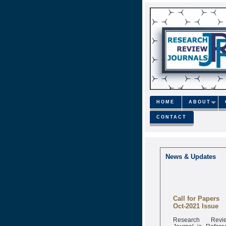
HOME
ABOUT
CONTACT
News & Updates
Call for Papers
Oct-2021 Issue
Research Revi
Journal is Refere