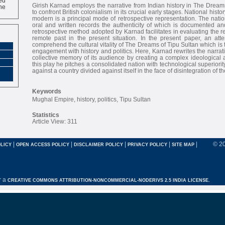
ne
Girish Karnad employs the narrative from Indian history in The Dream
to confront British colonialism in its crucial early stages. National his
modern is a principal mode of retrospective representation. The nation
oral and written records the authenticity of which is documented an
retrospective method adopted by Karnad facilitates in evaluating the r
remote past in the present situation. In the present paper, an at
comprehend the cultural vitality of The Dreams of Tipu Sultan which is th
engagement with history and politics. Here, Karnad rewrites the narrati
collective memory of its audience by creating a complex ideological a
this play he pitches a consolidated nation with technological superiority
against a country divided against itself in the face of disintegration of 
Keywords
Mughal Empire, history, politics, Tipu Sultan
Statistics
Article View: 311
|
|
|
|
|
© 2
LICY
OPEN ACCESS POLICY
DISCLAIMER POLICY
PRIVACY POLICY
SITE MAP
r a
CREATIVE COMMONS ATTRIBUTION-NONCOMMERCIAL-NODERIVS 2.5 INDIA LICENSE.