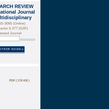
ARCH REVIEW
national Journal
ltidisciplinary
55-3085 (Online)
actor 6.377 [SJIF]
iewed Journal
Search
UTHOR GUIDE
PDF ( 176 KB )