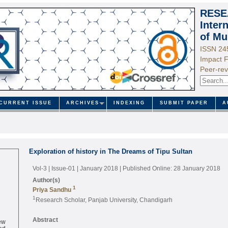
RESE
Inter
of Mu
ISSN 24
Impact F
Peer-rev
CURRENT ISSUE
ARCHIVES
INDEXING
SUBMIT PAPER
A
Exploration of history in The Dreams of Tipu Sultan
Vol-3 | Issue-01 | January 2018
| Published Online: 28 January 2018
Author(s)
1
Priya Sandhu
1
Research Scholar, Panjab University, Chandigarh
ew
Abstract
ed