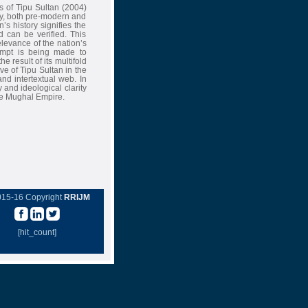
s of Tipu Sultan (2004)
tory, both pre-modern and
’s history signifies the
d can be verified. This
elevance of the nation’s
tempt is being made to
e result of its multifold
ve of Tipu Sultan in the
nd intertextual web. In
 and ideological clarity
the Mughal Empire.
015-16 Copyright
RRIJM
[hit_count]