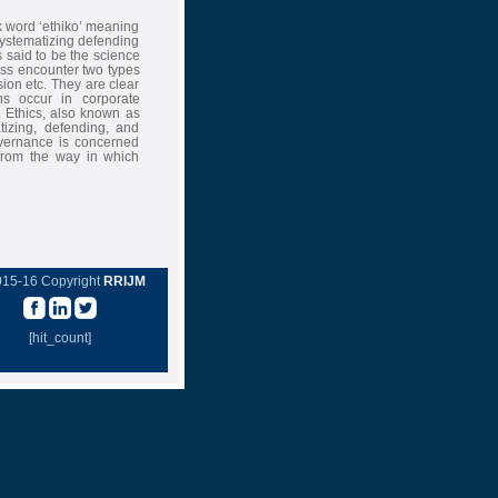
ek word ‘ethiko’ meaning
ystematizing defending
 said to be the science
ess encounter two types
sion etc. They are clear
ns occur in corporate
. Ethics, also known as
tizing, defending, and
vernance is concerned
 from the way in which
015-16 Copyright
RRIJM
[hit_count]