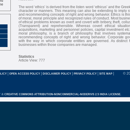
ne
The word ‘ethics’ is derived from the listen word ‘ethicus’ and the Gre
character or manners. This meaning can also be extending to imply s
and recommending concepts of right and wrong behavior. Ethics is this
of moral, moral principle and recognized rules of conduct. Most busin
of ethical problems known as overt and covert with bribery, theft, collu
(Transparent) and reprehensible. Whereas covert ethical situatio
acquisitions, marketing and personnel policies, capital investment etc
moral philosophy, is a branch of philosophy that involves systema
recommending concepts of right and wrong behavior. Corporate go
with the way in which corporate entities are governed. As distinct
businesses within those companies are managed.
Statistics
Article View: 777
|
|
|
|
|
© 2
LICY
OPEN ACCESS POLICY
DISCLAIMER POLICY
PRIVACY POLICY
SITE MAP
r a
CREATIVE COMMONS ATTRIBUTION-NONCOMMERCIAL-NODERIVS 2.5 INDIA LICENSE.