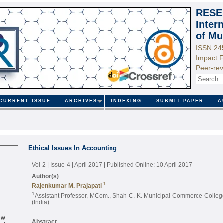
RESE
Inter
of Mu
ISSN 24
Impact F
Peer-rev
CURRENT ISSUE
ARCHIVES
INDEXING
SUBMIT PAPER
A
Ethical Issues In Accounting
Vol-2 | Issue-4 | April 2017
| Published Online: 10 April 2017
Author(s)
1
Rajenkumar M. Prajapati
1
Assistant Professor, MCom., Shah C. K. Municipal Commerce College
(India)
ew
ed
Abstract