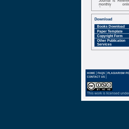
monthly onli
Journal
Impact Factor
6.377 [SJIF]
Download
Books Download
Paper Template
Copyright Form
Other Publication
Services
|
|
HOME
FAQS
PLAGIARISM PO
|
CONTACT US
This work is licensed unde