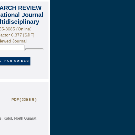
ARCH REVIEW
national Journal
ltidisciplinary
55-3085 (Online)
actor 6.377 [SJIF]
iewed Journal
Search
UTHOR GUIDE
PDF ( 229 KB )
, Kalol, North Gujarat