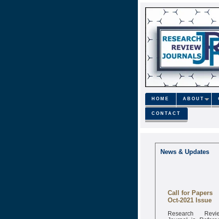
HOME
ABOUT
CONTACT
News & Updates
Call for Papers
Oct-2021 Issue
Research Revi
Journal is Refere