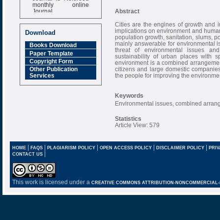
monthly online
Journal
Abstract
Impact Factor
Cities are the engines of growth and 
6.377 [SJIF]
implications on environment and human 
Download
population growth, sanitation, slums, p
mainly answerable for environmental i
Books Download
threat of environmental issues an
Paper Template
sustainability of urban places with s
Copyright Form
environment is a combined arrangemen
citizens and large domestic companies 
Other Publication
the people for improving the environme
Services
Keywords
Environmental issues, combined arrang
Statistics
Article View: 579
|
|
|
|
|
HOME
FAQS
PLAGIARISM POLICY
OPEN ACCESS POLICY
DISCLAIMER POLICY
PRIV
|
CONTACT US
This work is licensed under a
CREATIVE COMMONS ATTRIBUTION-NONCOMMERCIAL-NO