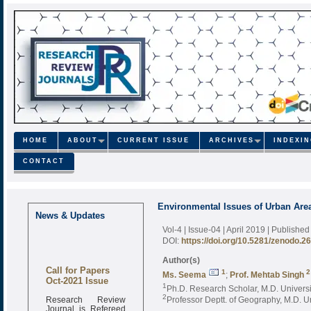
HOME
ABOUT
CURRENT ISSUE
ARCHIVES
INDEXI
CONTACT
Environmental Issues of Urban Area
News & Updates
Vol-4 | Issue-04 | April 2019
| Published
DOI:
https://doi.org/10.5281/zenodo.2
Author(s)
Call for Papers
1
2
Ms. Seema
;
Prof. Mehtab Singh
Oct-2021 Issue
1
Ph.D. Research Scholar, M.D. Universi
Research Review
2
Professor Deptt. of Geography, M.D. Un
Journal is Refereed